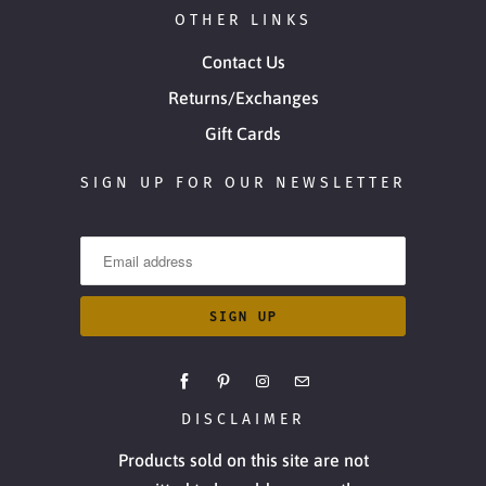
OTHER LINKS
Contact Us
Returns/Exchanges
Gift Cards
SIGN UP FOR OUR NEWSLETTER
DISCLAIMER
Products sold on this site are not