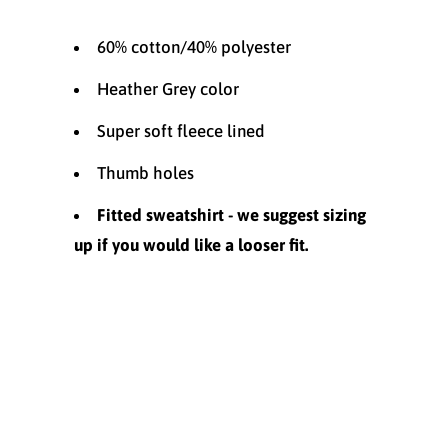
60% cotton/40% polyester
Heather Grey color
Super soft fleece lined
Thumb holes
Fitted sweatshirt - we suggest sizing
up if you would like a looser fit.
Size