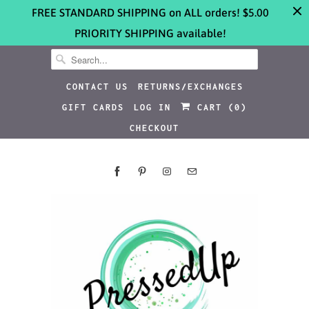
FREE STANDARD SHIPPING on ALL orders! $5.00
PRIORITY SHIPPING available!
CONTACT US
RETURNS/EXCHANGES
GIFT CARDS
LOG IN
CART (
0
)
CHECKOUT