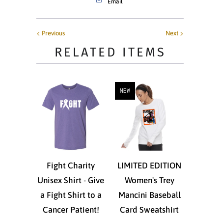
Email
Previous
Next
RELATED ITEMS
NEW
Fight Charity
LIMITED EDITION
Unisex Shirt - Give
Women's Trey
a Fight Shirt to a
Mancini Baseball
Cancer Patient!
Card Sweatshirt