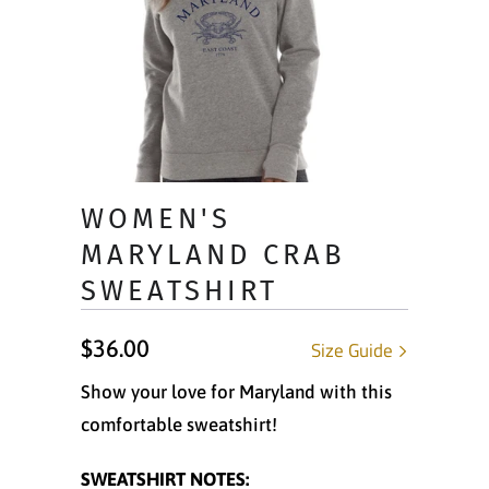
WOMEN'S
MARYLAND CRAB
SWEATSHIRT
$36.00
Size Guide
Show your love for Maryland with this
comfortable sweatshirt!
SWEATSHIRT NOTES: