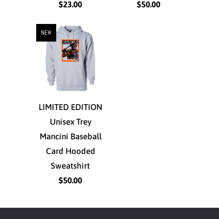
$23.00
$50.00
NEW
LIMITED EDITION
Unisex Trey
Mancini Baseball
Card Hooded
Sweatshirt
$50.00