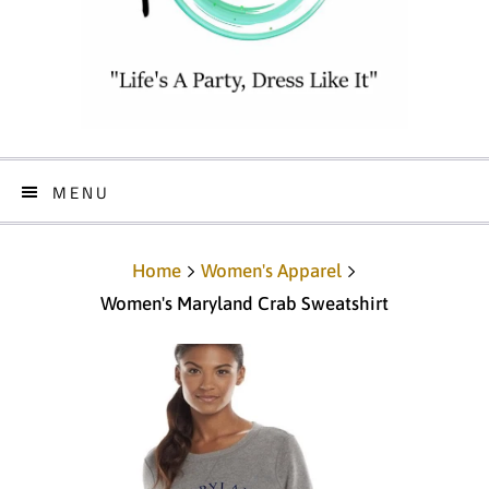
MENU
Home
Women's Apparel
Women's Maryland Crab Sweatshirt