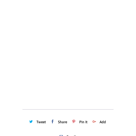
S
M
L
XL
XXL
XXXL
Color
Quantity
ADD TO CART
Tweet
Share
Pin It
Add