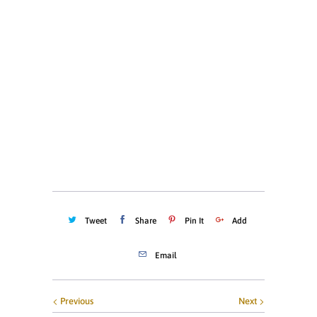
XS
S
M
L
XL
XXL
XXXL
Quantity
ADD TO CART
Tweet
Share
Pin It
Add
Email
Previous
Next