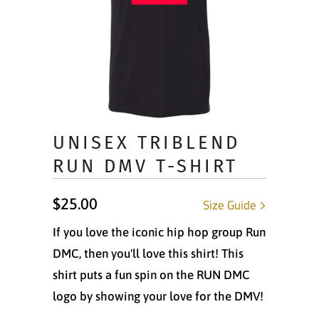
UNISEX TRIBLEND
RUN DMV T-SHIRT
$25.00
Size Guide
If you love the iconic hip hop group Run
DMC, then you'll love this shirt! This
shirt puts a fun spin on the RUN DMC
logo by showing your love for the DMV!