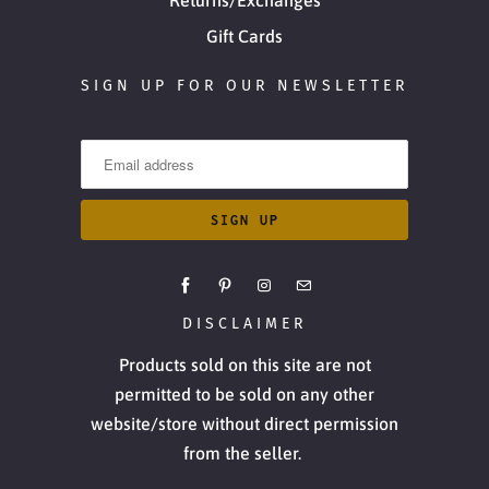
Gift Cards
SIGN UP FOR OUR NEWSLETTER
DISCLAIMER
Products sold on this site are not
permitted to be sold on any other
website/store without direct permission
from the seller.