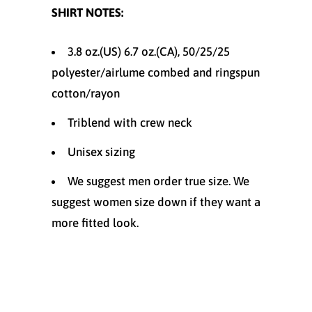
SHIRT NOTES:
3.8 oz.(US) 6.7 oz.(CA), 50/25/25
polyester/
airlume
combed and ringspun
cotton/rayon
Triblend with crew neck
Unisex sizing
We suggest men order true size. We
suggest women size down if they want a
more fitted look.
Size