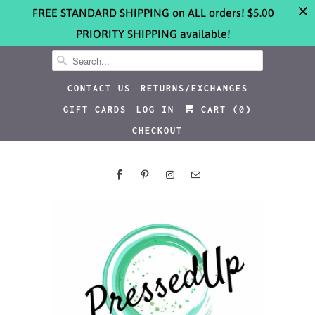
FREE STANDARD SHIPPING on ALL orders! $5.00
PRIORITY SHIPPING available!
CONTACT US
RETURNS/EXCHANGES
GIFT CARDS
LOG IN
CART (
0
)
CHECKOUT