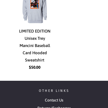
LIMITED EDITION
Unisex Trey
Mancini Baseball
Card Hooded
Sweatshirt
$50.00
OTHER LINKS
Contact Us
Returns/Exchanges