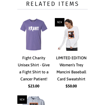
RELATED ITEMS
NEW
Fight Charity
LIMITED EDITION
Unisex Shirt - Give
Women's Trey
a Fight Shirt to a
Mancini Baseball
Cancer Patient!
Card Sweatshirt
$23.00
$50.00
NEW