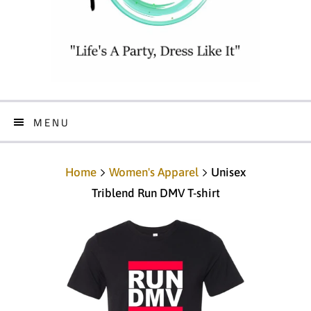
MENU
Home
Women's Apparel
Unisex
Triblend Run DMV T-shirt