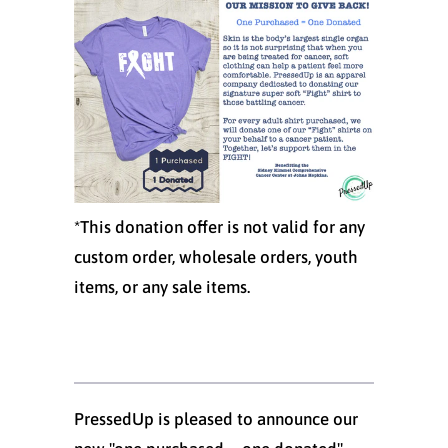
*This donation offer is not valid for any
custom order, wholesale orders, youth
items, or any sale items.
PressedUp is pleased to announce our