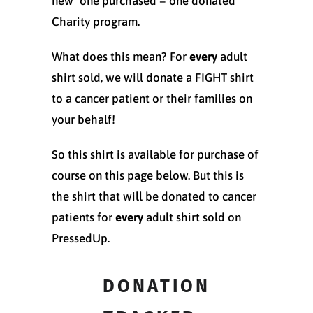
new "one purchased = one donated"
Charity program.
What does this mean? For
every
adult
shirt sold, we will donate a FIGHT shirt
to a cancer patient or their families on
your behalf!
So this shirt is available for purchase of
course on this page below. But this is
the shirt that will be donated to cancer
patients for
every
adult shirt sold on
PressedUp.
DONATION