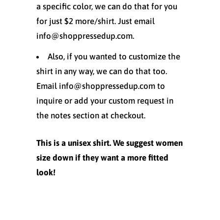
a specific color, we can do that for you
for just $2 more/shirt. Just email
info@shoppressedup.com.
Also, if you wanted to customize the
shirt in any way, we can do that too.
Email info@shoppressedup.com to
inquire or add your custom request in
the notes section at checkout.
This is a unisex shirt. We suggest women
size down if they want a more fitted
look!
Size