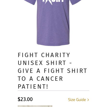
FIGHT CHARITY
UNISEX SHIRT -
GIVE A FIGHT SHIRT
TO A CANCER
PATIENT!
$23.00
Size Guide