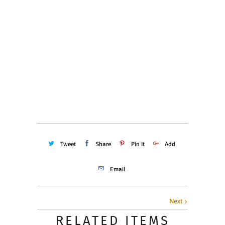
XS
S
M
L
XL
XXL
Quantity
ADD TO CART
Tweet
Share
Pin It
Add
Email
Next
RELATED ITEMS