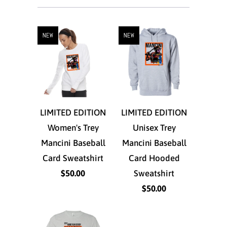
NEW
NEW
LIMITED EDITION
LIMITED EDITION
Women's Trey
Unisex Trey
Mancini Baseball
Mancini Baseball
Card Sweatshirt
Card Hooded
$50.00
Sweatshirt
$50.00