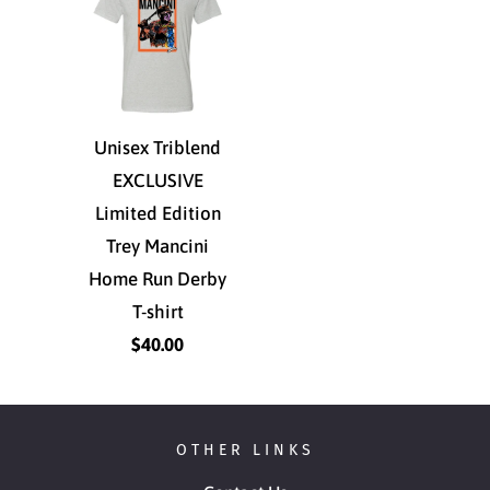
Unisex Triblend
EXCLUSIVE
Limited Edition
Trey Mancini
Home Run Derby
T-shirt
$40.00
OTHER LINKS