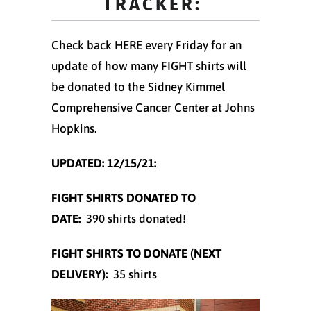
TRACKER:
Check back HERE every Friday for an
update of how many FIGHT shirts will
be donated to the Sidney Kimmel
Comprehensive Cancer Center at Johns
Hopkins.
UPDATED:
12/15/21:
FIGHT SHIRTS DONATED TO
DATE:
390 shirts donated!
FIGHT SHIRTS TO DONATE (NEXT
DELIVERY):
35 shirts