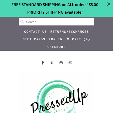
FREE STANDARD SHIPPING on ALL orders! $5.00
PRIORITY SHIPPING available!
CONTACT US
RETURNS/EXCHANGES
GIFT CARDS
LOG IN
CART (
0
)
CHECKOUT