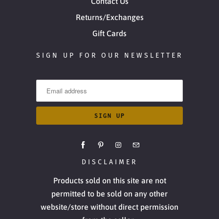
Contact Us
Returns/Exchanges
Gift Cards
SIGN UP FOR OUR NEWSLETTER
DISCLAIMER
Products sold on this site are not
permitted to be sold on any other
website/store without direct permission