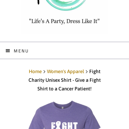
MENU
Home
Women's Apparel
Fight
Charity Unisex Shirt - Give a Fight
Shirt to a Cancer Patient!