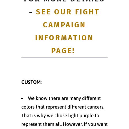
-
SEE OUR FIGHT
CAMPAIGN
INFORMATION
PAGE!
CUSTOM:
We know there are many different
colors that represent different cancers.
That is why we chose light purple to
represent them all. However, if you want