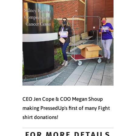
CEO Jen Cope & COO Megan Shoup
making PressedUp's first of many Fight
shirt donations!
FOR MORE DETAILS