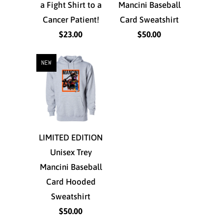
a Fight Shirt to a
Mancini Baseball
Cancer Patient!
Card Sweatshirt
$23.00
$50.00
NEW
LIMITED EDITION
Unisex Trey
Mancini Baseball
Card Hooded
Sweatshirt
$50.00