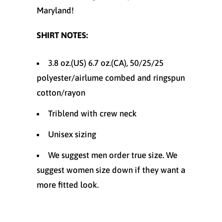
Maryland!
SHIRT NOTES:
3.8 oz.(US) 6.7 oz.(CA), 50/25/25
polyester/
airlume
combed and ringspun
cotton/rayon
Triblend with crew neck
Unisex sizing
We suggest men order true size. We
suggest women size down if they want a
more fitted look.