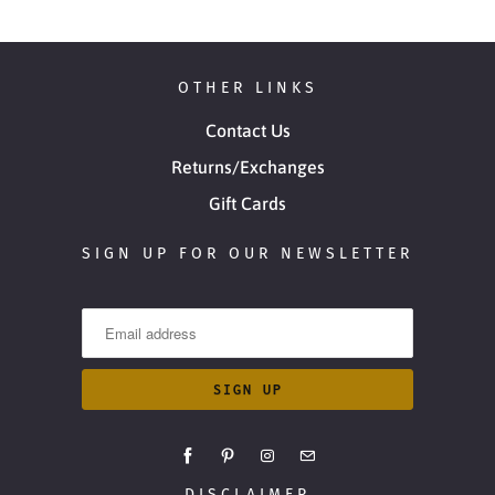
OTHER LINKS
Contact Us
Returns/Exchanges
Gift Cards
SIGN UP FOR OUR NEWSLETTER
DISCLAIMER