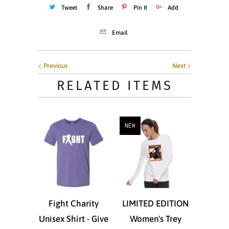
Tweet
Share
Pin It
Add
Email
Previous
Next
RELATED ITEMS
NEW
Fight Charity
LIMITED EDITION
Unisex Shirt - Give
Women's Trey