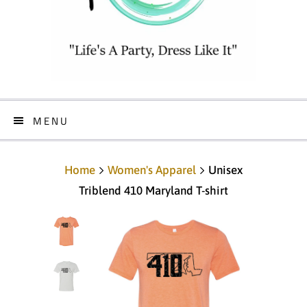
MENU
Home
Women's Apparel
Unisex
Triblend 410 Maryland T-shirt