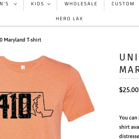
N'S
KIDS
WHOLESALE
CUSTOM
HERO LAX
0 Maryland T-shirt
UNI
MAR
$25.00
You can 
shirt av
distress