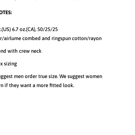
OTES:
z.(US) 6.7 oz.(CA), 50/25/25
r/
airlume
combed and ringspun cotton/rayon
end with crew neck
x sizing
ggest men order true size. We suggest women
n if they want a more fitted look.
S
M
L
XL
XXL
XXXL