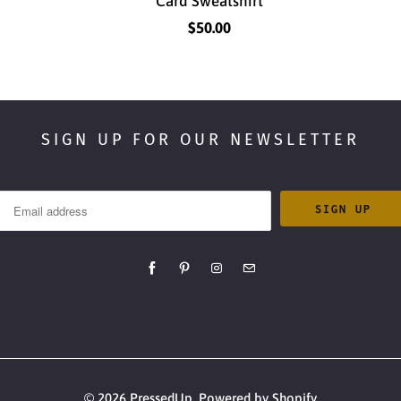
Card Sweatshirt
$50.00
SIGN UP FOR OUR NEWSLETTER
© 2026
PressedUp
.
Powered by Shopify