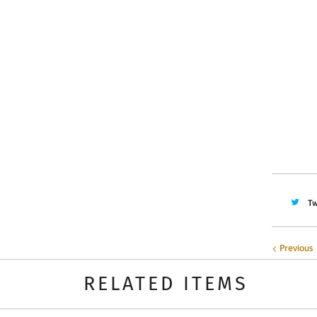
Color
Quantity
Tw
Previous
RELATED ITEMS