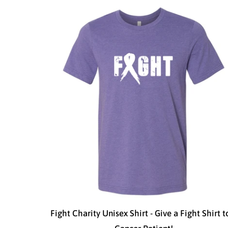
Fight Charity Unisex Shirt - Give a Fight Shirt t