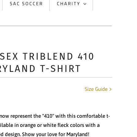
SAC SOCCER
CHARITY
SEX TRIBLEND 410
YLAND T-SHIRT
Size Guide
now represent the "410" with this comfortable t-
ailable in orange or white fleck colors with a
ed design. Show your love for Maryland!