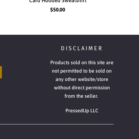
Card Hooded Sweatshirt
$50.00
DISCLAIMER
Products sold on this site are
not permitted to be sold on
any other website/store
without direct permission
from the seller.
PressedUp LLC