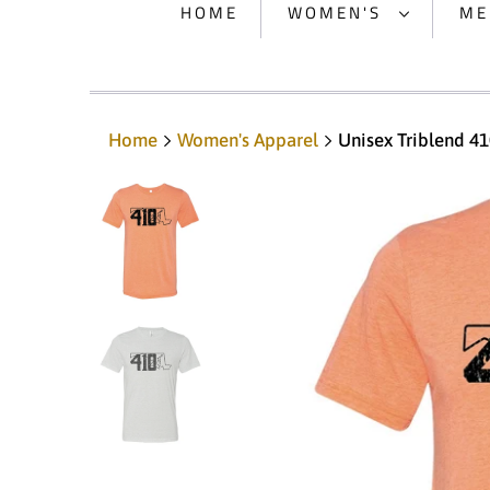
HOME
WOMEN'S
ME
Home
Women's Apparel
Unisex Triblend 41