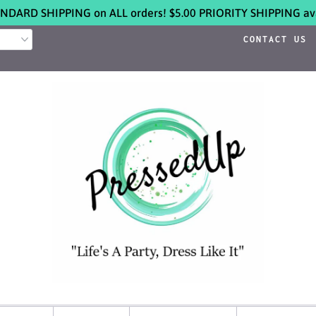
NDARD SHIPPING on ALL orders! $5.00 PRIORITY SHIPPING ava
CONTACT US