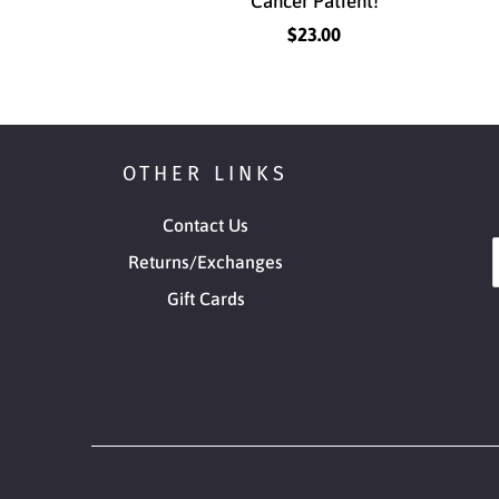
Cancer Patient!
$23.00
OTHER LINKS
Contact Us
Returns/Exchanges
Gift Cards