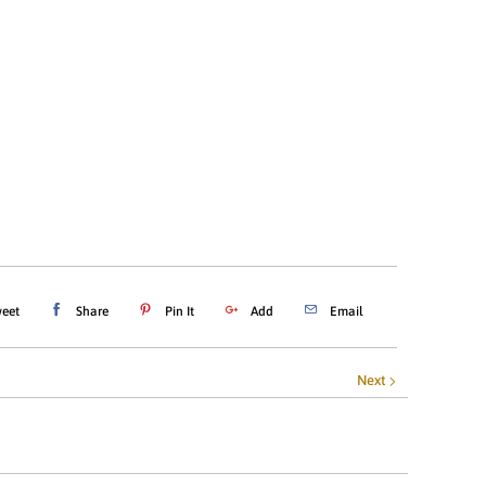
ADD TO CART
eet
Share
Pin It
Add
Email
Next