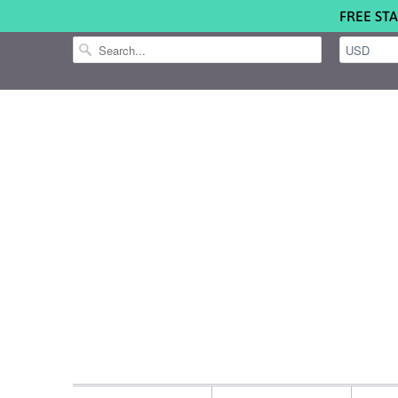
FREE STA