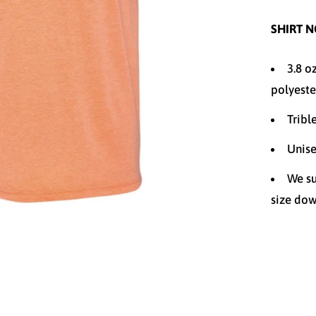
SHIRT N
3.8 o
polyeste
Tribl
Unise
We su
size dow
Size
XS