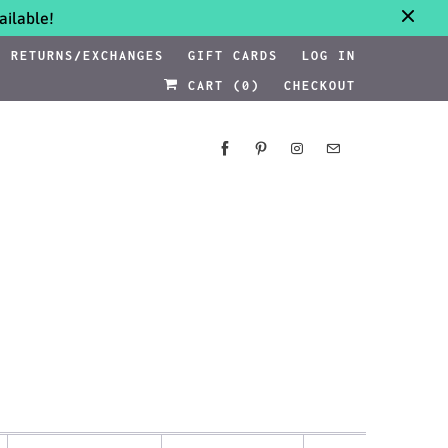
ilable!
RETURNS/EXCHANGES
GIFT CARDS
LOG IN
CART (
0
)
CHECKOUT