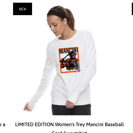
NEW
o a
LIMITED EDITION Women's Trey Mancini Baseball