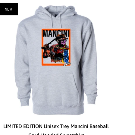
NEW
LIMITED EDITION Unisex Trey Mancini Baseball