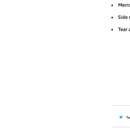
Merr
Side
Tear 
Size
XS
Quantity
Tw