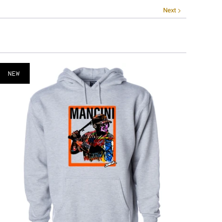
Next
NEW