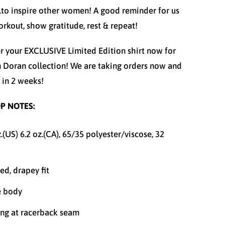
..to inspire other women! A good reminder for us
workout, show gratitude, rest & repeat!
r your EXCLUSIVE Limited Edition
shirt now for
n Doran collection! We are taking orders now and
p in 2 weeks!
P NOTES:
z.(US) 6.2 oz.(CA), 65/35 polyester/viscose, 32
ed, drapey fit
e body
ing at racerback seam