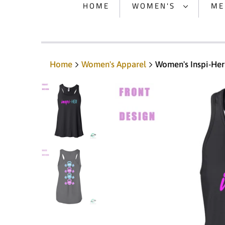
HOME
WOMEN'S
ME
Home
Women's Apparel
Women's Inspi-Her 