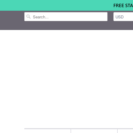
FREE STA