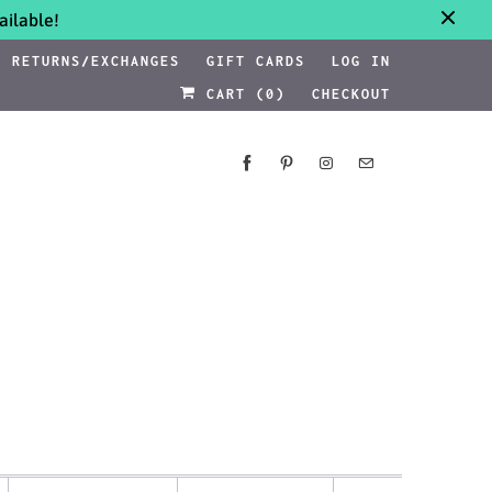
ilable!
RETURNS/EXCHANGES
GIFT CARDS
LOG IN
CART (
0
)
CHECKOUT