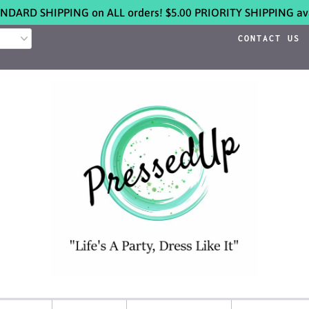
NDARD SHIPPING on ALL orders! $5.00 PRIORITY SHIPPING ava
CONTACT US