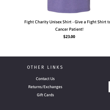
Fight Charity Unisex Shirt - Give a Fight Shirt t
Cancer Patient!
$23.00
OTHER LINKS
Contact Us
Returns/Exchanges
Gift Cards