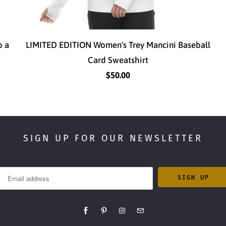
o a
LIMITED EDITION Women's Trey Mancini Baseball
Card Sweatshirt
$50.00
SIGN UP FOR OUR NEWSLETTER