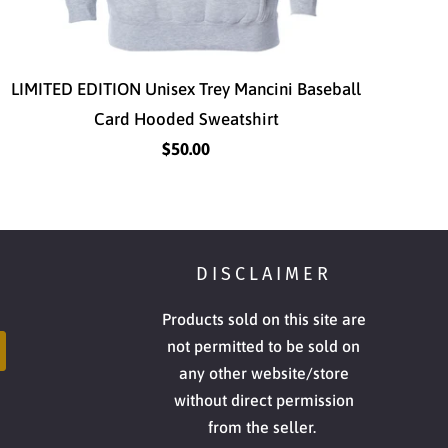
LIMITED EDITION Unisex Trey Mancini Baseball
Card Hooded Sweatshirt
$50.00
DISCLAIMER
Products sold on this site are
not permitted to be sold on
any other website/store
without direct permission
from the seller.