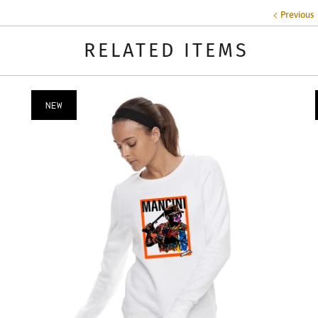
Previous
RELATED ITEMS
NEW