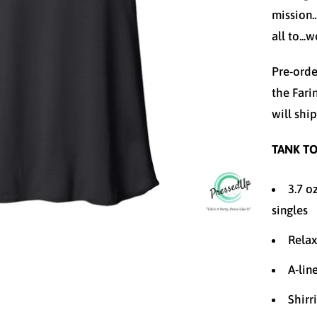
mission.
all to...
Pre-orde
the Fari
will shi
TANK TO
3.7 o
singles
Relax
A-lin
Shirr