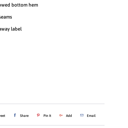
owed bottom hem
 seams
away label
SMALL
MEDIUM
LARGE
XL
XXL
ADD TO CART
eet
Share
Pin It
Add
Email