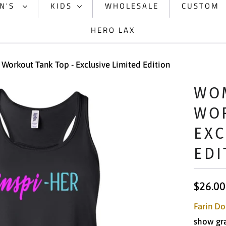
N'S
KIDS
WHOLESALE
CUSTOM
HERO LAX
Workout Tank Top - Exclusive Limited Edition
WOM
WOR
EXC
EDI
$26.00
Farin Do
show grat