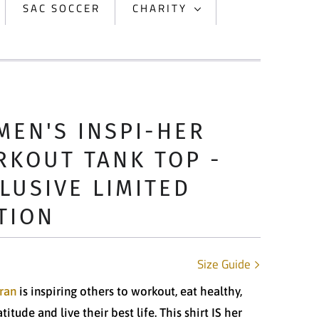
SAC SOCCER
CHARITY
EN'S INSPI-HER
KOUT TANK TOP -
LUSIVE LIMITED
TION
Size Guide
ran
is inspiring others to workout, eat healthy,
itude and live their best life. This shirt IS her