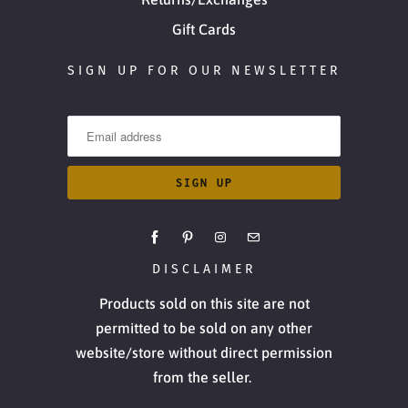
Gift Cards
SIGN UP FOR OUR NEWSLETTER
DISCLAIMER
Products sold on this site are not
permitted to be sold on any other
website/store without direct permission
from the seller.