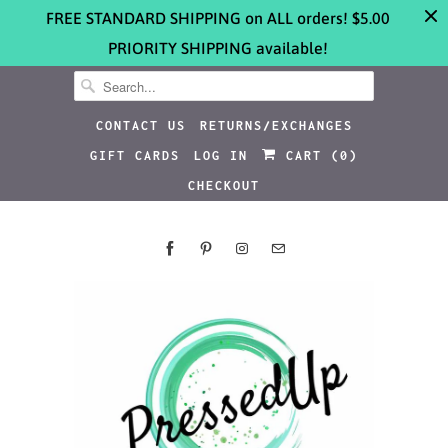
FREE STANDARD SHIPPING on ALL orders! $5.00
PRIORITY SHIPPING available!
CONTACT US
RETURNS/EXCHANGES
GIFT CARDS
LOG IN
CART (
0
)
CHECKOUT