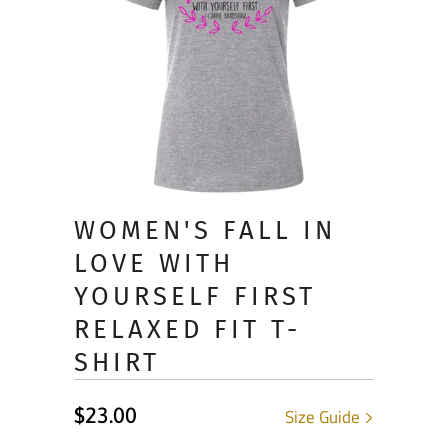
WOMEN'S FALL IN
LOVE WITH
YOURSELF FIRST
RELAXED FIT T-
SHIRT
$23.00
Size Guide