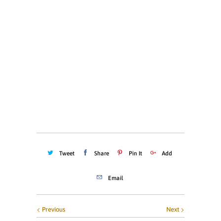
SMALL
MEDIUM
LARGE
X-LARGE
XX-LARGE
Quantity
ADD TO CART
Tweet
Share
Pin It
Add
Email
Previous
Next