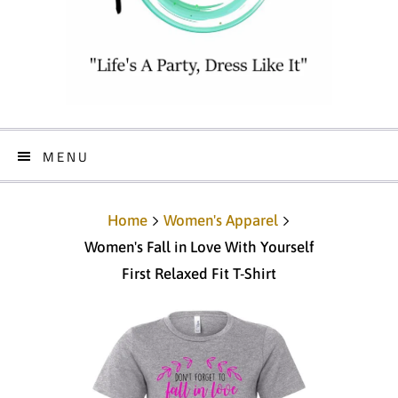
MENU
Home
Women's Apparel
Women's Fall in Love With Yourself
First Relaxed Fit T-Shirt