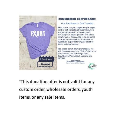
*This donation offer is not valid for any
custom order, wholesale orders, youth
items, or any sale items.
Size