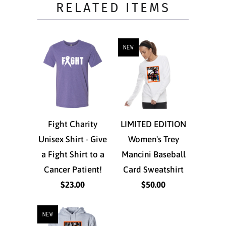
RELATED ITEMS
NEW
Fight Charity
LIMITED EDITION
Unisex Shirt - Give
Women's Trey
a Fight Shirt to a
Mancini Baseball
Cancer Patient!
Card Sweatshirt
$23.00
$50.00
NEW