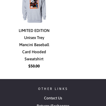
LIMITED EDITION
Unisex Trey
Mancini Baseball
Card Hooded
Sweatshirt
$50.00
OTHER LINKS
Contact Us
Returns/Exchanges