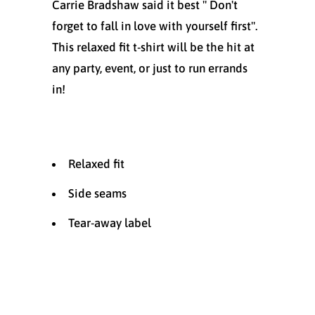
Carrie Bradshaw said it best " Don't
forget to fall in love with yourself first".
This relaxed fit t-shirt will be the hit at
any party, event, or just to run errands
in!
Relaxed fit
Side seams
Tear-away label