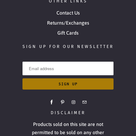
OTHER LINKS
Contact Us
Returns/Exchanges
Gift Cards
SIGN UP FOR OUR NEWSLETTER
DISCLAIMER
Products sold on this site are not
permitted to be sold on any other