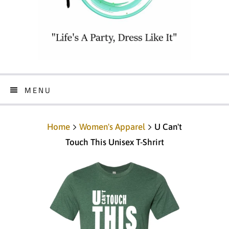
MENU
Home
Women's Apparel
U Can't
Touch This Unisex T-Shrirt