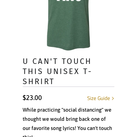
U CAN'T TOUCH
THIS UNISEX T-
SHRIRT
$23.00
Size Guide
While practicing "social distancing" we
thought we would bring back one of
our favorite song lyrics! You can't touch