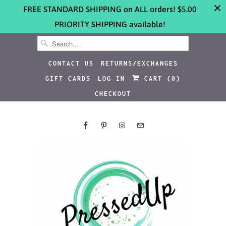
FREE STANDARD SHIPPING on ALL orders! $5.00
PRIORITY SHIPPING available!
CONTACT US
RETURNS/EXCHANGES
GIFT CARDS
LOG IN
CART (
0
)
CHECKOUT