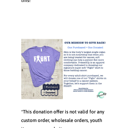
this!
*This donation offer is not valid for any
custom order, wholesale orders, youth