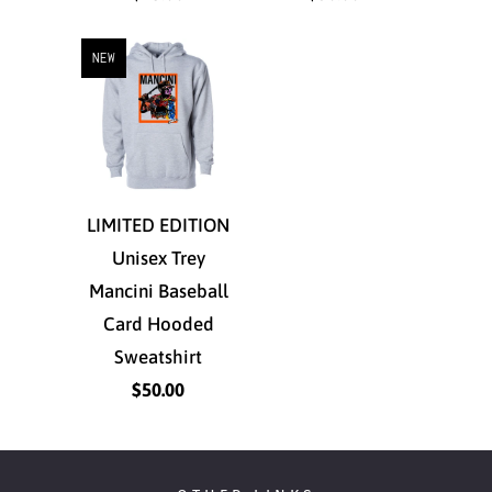
NEW
LIMITED EDITION
Unisex Trey
Mancini Baseball
Card Hooded
Sweatshirt
$50.00