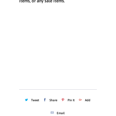
items, or any sale items.
Size
X-SMALL
SMALL
MEDIUM
LARGE
X-LARGE
XX-LARGE
Quantity
ADD TO CART
Tweet
Share
Pin It
Add
Email