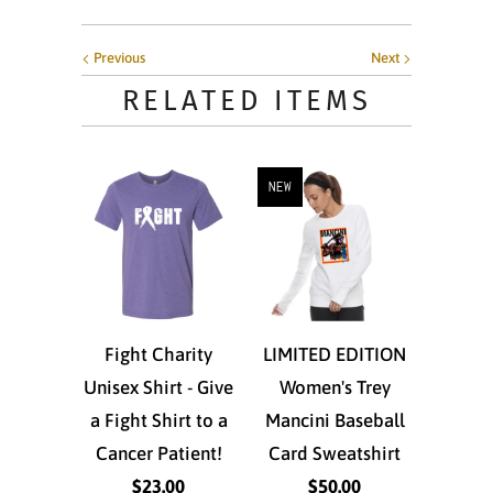
Previous
Next
RELATED ITEMS
NEW
Fight Charity
LIMITED EDITION
Unisex Shirt - Give
Women's Trey
a Fight Shirt to a
Mancini Baseball
Cancer Patient!
Card Sweatshirt
$23.00
$50.00