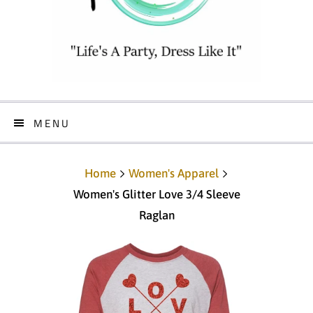
MENU
Home
Women's Apparel
Women's Glitter Love 3/4 Sleeve
Raglan