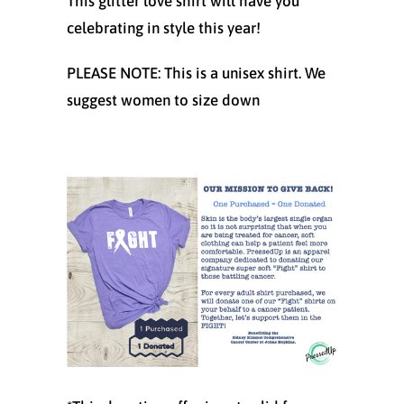
This glitter love shirt will have you
celebrating in style this year!
PLEASE NOTE: This is a unisex shirt. We
suggest women to size down