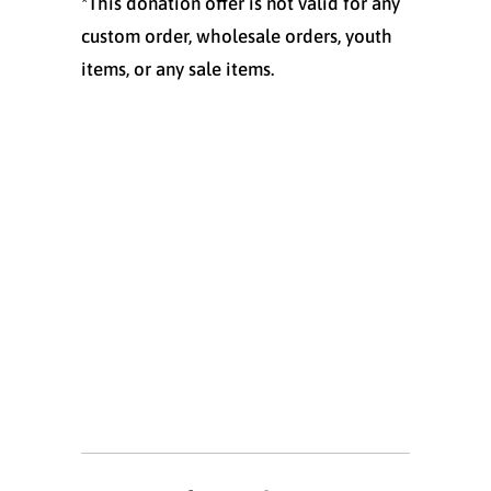
*This donation offer is not valid for any
custom order, wholesale orders, youth
items, or any sale items.
Size
S
M
L
XL
XXL
Quantity
ADD TO CART