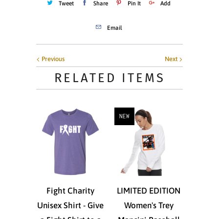
Tweet
Share
Pin It
Add
Email
Previous
Next
RELATED ITEMS
NEW
Fight Charity
LIMITED EDITION
Unisex Shirt - Give
Women's Trey