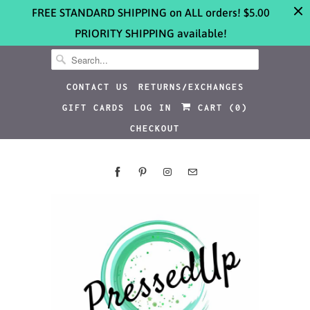
FREE STANDARD SHIPPING on ALL orders! $5.00
PRIORITY SHIPPING available!
CONTACT US
RETURNS/EXCHANGES
GIFT CARDS
LOG IN
CART (
0
)
CHECKOUT