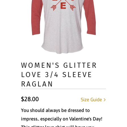
WOMEN'S GLITTER
LOVE 3/4 SLEEVE
RAGLAN
$28.00
Size Guide
You should always be dressed to
impress.. especially on Valentine's Day!