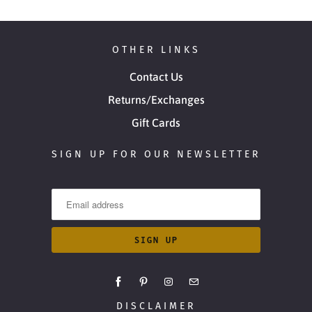
OTHER LINKS
Contact Us
Returns/Exchanges
Gift Cards
SIGN UP FOR OUR NEWSLETTER
DISCLAIMER