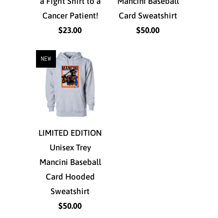
a Fight Shirt to a
Mancini Baseball
Cancer Patient!
Card Sweatshirt
$23.00
$50.00
NEW
LIMITED EDITION
Unisex Trey
Mancini Baseball
Card Hooded
Sweatshirt
$50.00