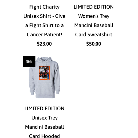
Fight Charity
LIMITED EDITION
Unisex Shirt - Give
Women's Trey
a Fight Shirt to a
Mancini Baseball
Cancer Patient!
Card Sweatshirt
$23.00
$50.00
NEW
LIMITED EDITION
Unisex Trey
Mancini Baseball
Card Hooded