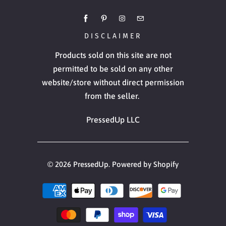
DISCLAIMER
Products sold on this site are not
permitted to be sold on any other
website/store without direct permission
from the seller.
PressedUp LLC
© 2026
PressedUp
.
Powered by Shopify