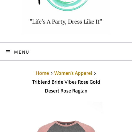
MENU
Home
Women's Apparel
Triblend Bride Vibes Rose Gold
Desert Rose Raglan