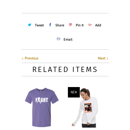
Tweet
Share
Pin It
Add
Email
Previous
Next
RELATED ITEMS
NEW