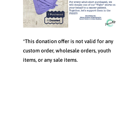
*This donation offer is not valid for any
custom order, wholesale orders, youth
items, or any sale items.
Size
S
M
L
XL
Quantity
ADD TO CART