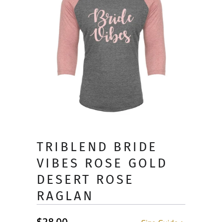
TRIBLEND BRIDE
VIBES ROSE GOLD
DESERT ROSE
RAGLAN