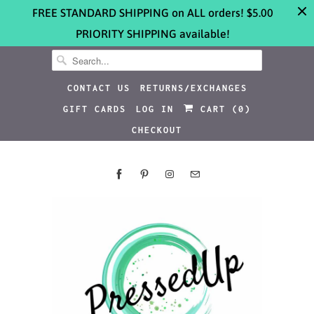
FREE STANDARD SHIPPING on ALL orders! $5.00
PRIORITY SHIPPING available!
CONTACT US
RETURNS/EXCHANGES
GIFT CARDS
LOG IN
CART (
0
)
CHECKOUT