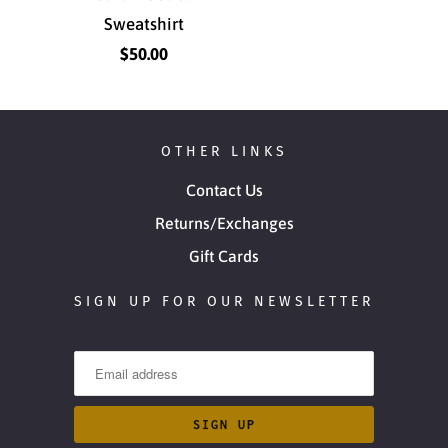
Sweatshirt
$50.00
OTHER LINKS
Contact Us
Returns/Exchanges
Gift Cards
SIGN UP FOR OUR NEWSLETTER