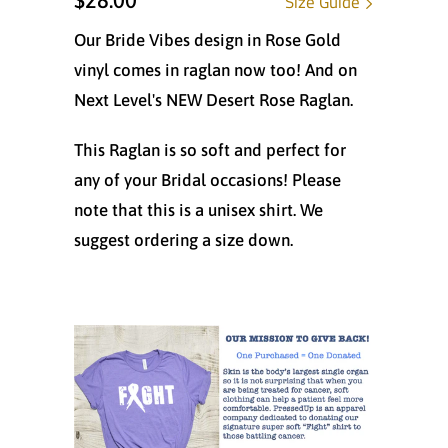
$28.00
Size Guide
Our Bride Vibes design in Rose Gold
vinyl comes in raglan now too! And on
Next Level's NEW Desert Rose Raglan.
This Raglan is so soft and perfect for
any of your Bridal occasions! Please
note that this is a unisex shirt. We
suggest ordering a size down.