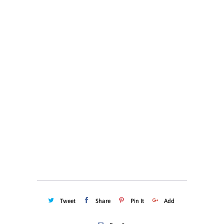
S
M
L
XL
XXL
XXXL
Color
Quantity
ADD TO CART
Tweet
Share
Pin It
Add