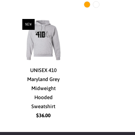
NEW
UNISEX 410
Maryland Grey
Midweight
Hooded
Sweatshirt
$36.00