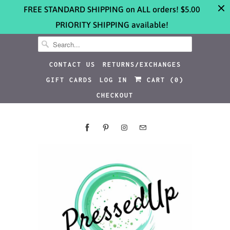
FREE STANDARD SHIPPING on ALL orders! $5.00
PRIORITY SHIPPING available!
CONTACT US
RETURNS/EXCHANGES
GIFT CARDS
LOG IN
CART (
0
)
CHECKOUT