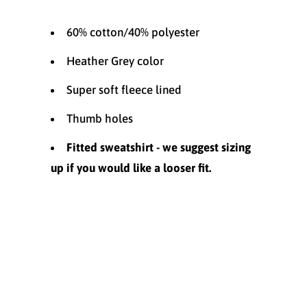
60% cotton/40% polyester
Heather Grey color
Super soft fleece lined
Thumb holes
Fitted sweatshirt - we suggest sizing
up if you would like a looser fit.
Size