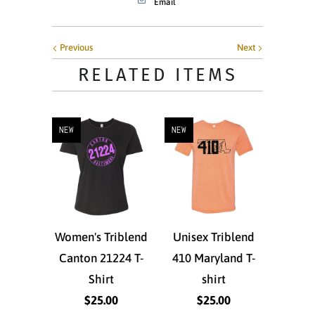
Email
Previous
Next
RELATED ITEMS
NEW
NEW
Women's Triblend
Unisex Triblend
Canton 21224 T-
410 Maryland T-
Shirt
shirt
$25.00
$25.00