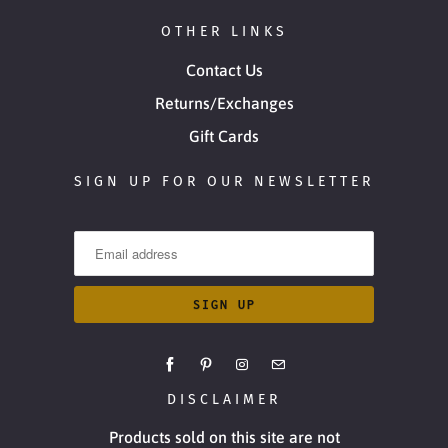
OTHER LINKS
Contact Us
Returns/Exchanges
Gift Cards
SIGN UP FOR OUR NEWSLETTER
DISCLAIMER
Products sold on this site are not