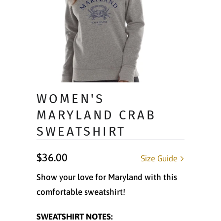
WOMEN'S
MARYLAND CRAB
SWEATSHIRT
$36.00
Size Guide
Show your love for Maryland with this
comfortable sweatshirt!
SWEATSHIRT NOTES: