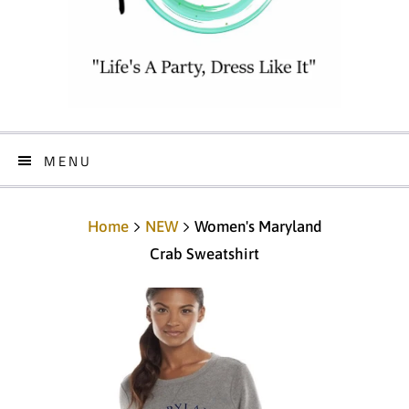
MENU
Home
NEW
Women's Maryland
Crab Sweatshirt