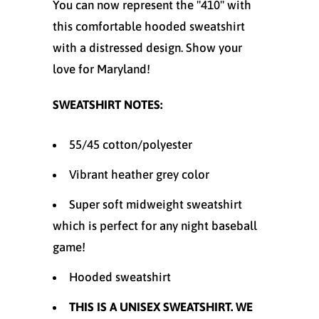
You can now represent the "410" with
this comfortable hooded sweatshirt
with a distressed design. Show your
love for Maryland!
SWEATSHIRT NOTES:
55/45 cotton/polyester
Vibrant heather grey color
Super soft midweight sweatshirt
which is perfect for any night baseball
game!
Hooded sweatshirt
THIS IS A UNISEX SWEATSHIRT. WE