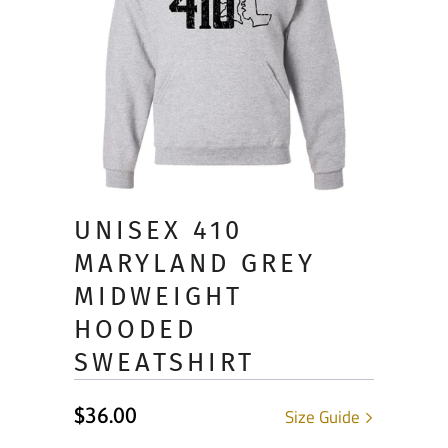
UNISEX 410
MARYLAND GREY
MIDWEIGHT
HOODED
SWEATSHIRT
$36.00
Size Guide