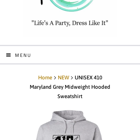
MENU
Home
NEW
UNISEX 410
Maryland Grey Midweight Hooded
Sweatshirt