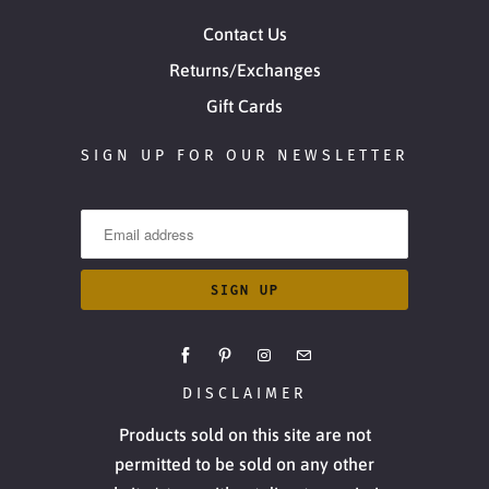
Contact Us
Returns/Exchanges
Gift Cards
SIGN UP FOR OUR NEWSLETTER
DISCLAIMER
Products sold on this site are not
permitted to be sold on any other