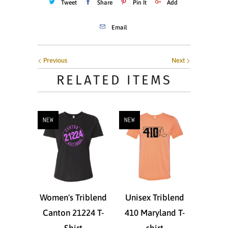
Tweet
Share
Pin It
Add
Email
Previous
Next
RELATED ITEMS
NEW
NEW
Women's Triblend
Unisex Triblend
Canton 21224 T-
410 Maryland T-
Shirt
shirt