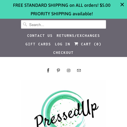
FREE STANDARD SHIPPING on ALL orders! $5.00
PRIORITY SHIPPING available!
CONTACT US
RETURNS/EXCHANGES
GIFT CARDS
LOG IN
CART (
0
)
CHECKOUT