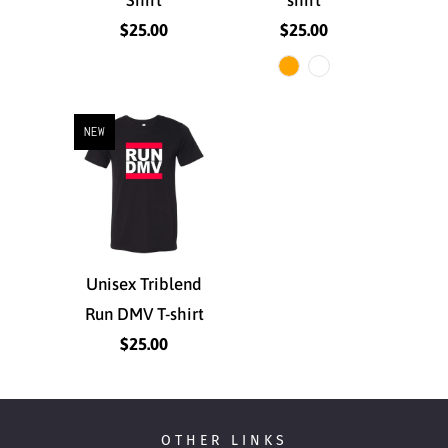
$25.00
$25.00
NEW
Unisex Triblend
Run DMV T-shirt
$25.00
OTHER LINKS