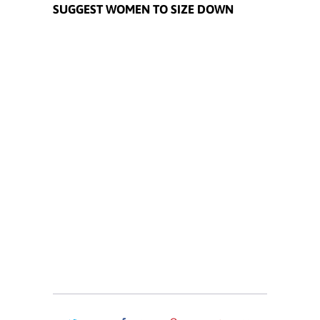
SUGGEST WOMEN TO SIZE DOWN
Size
S
M
L
XL
XXL
XXXL
Quantity
ADD TO CART