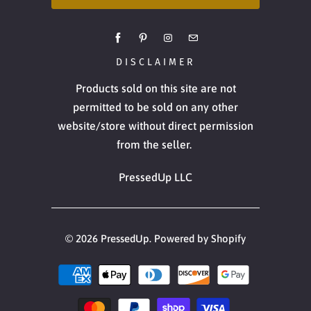
DISCLAIMER
Products sold on this site are not
permitted to be sold on any other
website/store without direct permission
from the seller.
PressedUp LLC
© 2026
PressedUp
.
Powered by Shopify