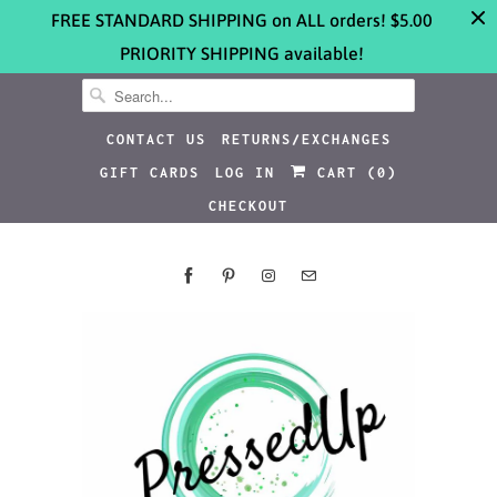
FREE STANDARD SHIPPING on ALL orders! $5.00
PRIORITY SHIPPING available!
CONTACT US
RETURNS/EXCHANGES
GIFT CARDS
LOG IN
CART (
0
)
CHECKOUT