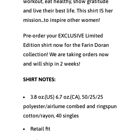
workout, eat healthy, show gratitude
and live their best life. This shirt IS her
mission...to inspire other women!
Pre-order your EXCLUSIVE Limited
Edition
shirt now for the Farin Doran
collection! We are taking orders now
and will ship in 2 weeks!
SHIRT NOTES:
3.8 oz.(US) 6.7 oz.(CA), 50/25/25
polyester/
airlume
combed and ringspun
cotton/rayon, 40 singles
Retail fit