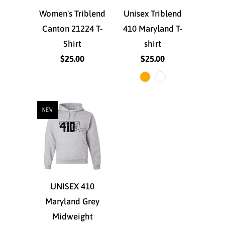
Women's Triblend
Unisex Triblend
Canton 21224 T-
410 Maryland T-
Shirt
shirt
$25.00
$25.00
NEW
UNISEX 410
Maryland Grey
Midweight