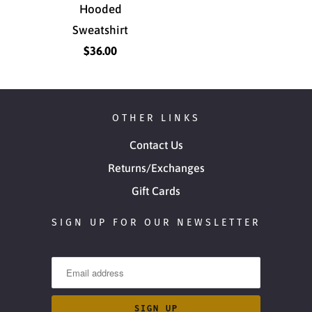
Hooded
Sweatshirt
$36.00
OTHER LINKS
Contact Us
Returns/Exchanges
Gift Cards
SIGN UP FOR OUR NEWSLETTER