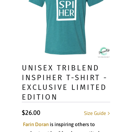
UNISEX TRIBLEND
INSPIHER T-SHIRT -
EXCLUSIVE LIMITED
EDITION
$26.00
Size Guide
Farin Doran
is inspiring others to