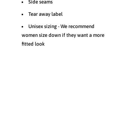
Side seams
Tear away label
Unisex sizing - We recommend
women size down if they want a more
fitted look
Size
XS
SMALL
MEDIUM
LARGE
XL
XXL
Quantity
ADD TO CART