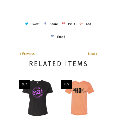
Tweet
Share
Pin It
Add
Email
Previous
Next
RELATED ITEMS
NEW
NEW