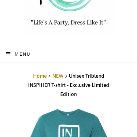
MENU
Home
NEW
Unisex Triblend
INSPIHER T-shirt - Exclusive Limited
Edition