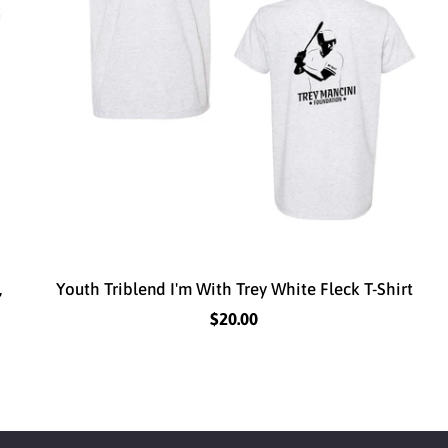
,
Youth Triblend I'm With Trey White Fleck T-Shirt
$20.00