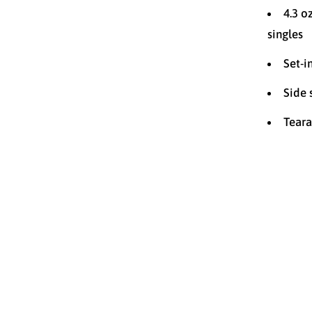
4.3 o
singles
Set-i
Side
Teara
Size
2T
YOUTH M
YOUTH X
Color