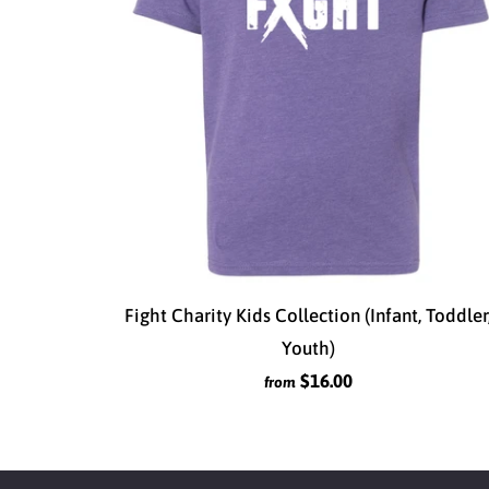
Fight Charity Kids Collection (Infant, Toddler
Youth)
$16.00
from