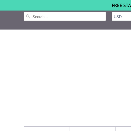
FREE STA