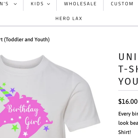
N'S
KIDS
WHOLESALE
CUSTOM
HERO LAX
rt (Toddler and Youth)
UNI
T-S
YO
$16.00
Every bi
look bea
Shirt!