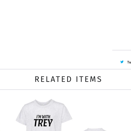
Quantity
Tw
RELATED ITEMS