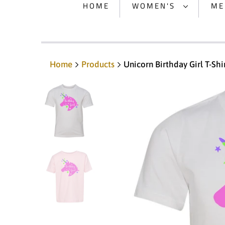
HOME
WOMEN'S
ME
Home
Products
Unicorn Birthday Girl T-Shi