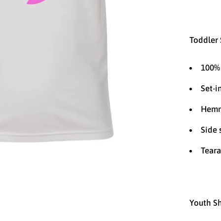
Toddler 
100% 
Set-i
Hemm
Side
Teara
Youth Sh