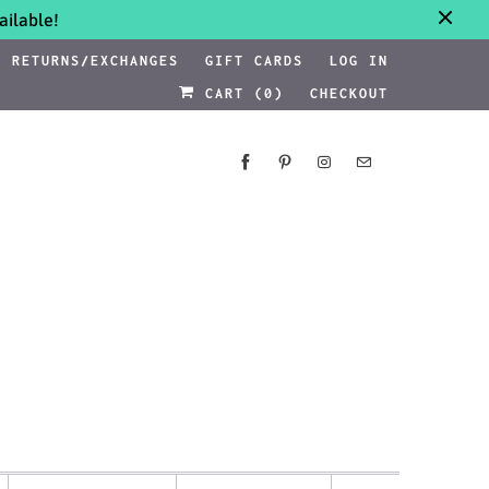
ilable!
RETURNS/EXCHANGES
GIFT CARDS
LOG IN
CART (
0
)
CHECKOUT