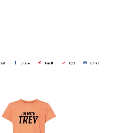
ADD TO CART
eet
Share
Pin It
Add
Email