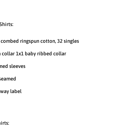
Shirts:
combed ringspun cotton, 32 singles
n collar 1x1 baby ribbed collar
ed sleeves
 seamed
way label
irts: