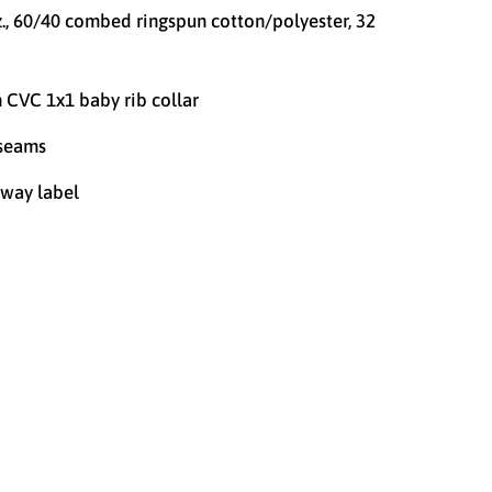
z., 60/40 combed ringspun cotton/polyester, 32
n CVC 1x1 baby rib collar
 seams
way label
4T
YOUTH X-SMALL (4/5)
YOUTH SMALL (6/7)
EDIUM (8)
YOUTH LARGE (10/12)
-LARGE (14/16)