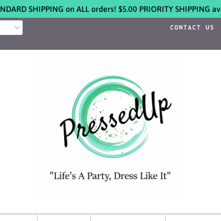
NDARD SHIPPING on ALL orders! $5.00 PRIORITY SHIPPING ava
CONTACT US