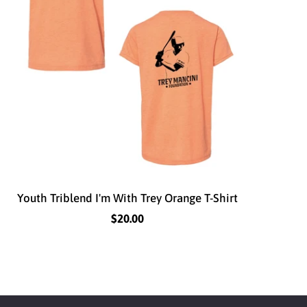
Youth Triblend I'm With Trey Orange T-Shirt
$20.00