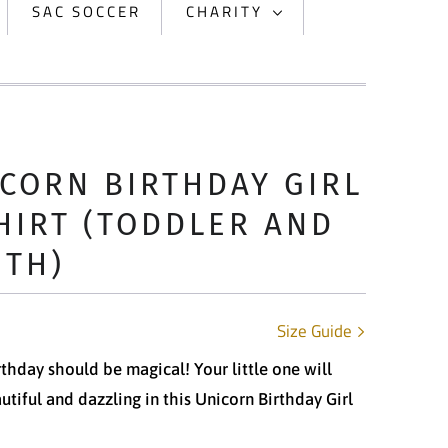
SAC SOCCER
CHARITY
CORN BIRTHDAY GIRL
HIRT (TODDLER AND
UTH)
Size Guide
rthday should be magical! Your little one will
utiful and dazzling in this Unicorn Birthday Girl