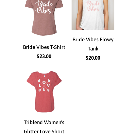
Bride Vibes Flowy
Bride Vibes T-Shirt
Tank
$23.00
$20.00
Triblend Women's
Glitter Love Short