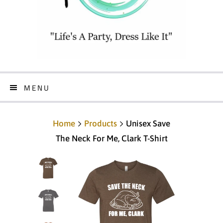
MENU
Home
Products
Unisex Save
The Neck For Me, Clark T-Shirt