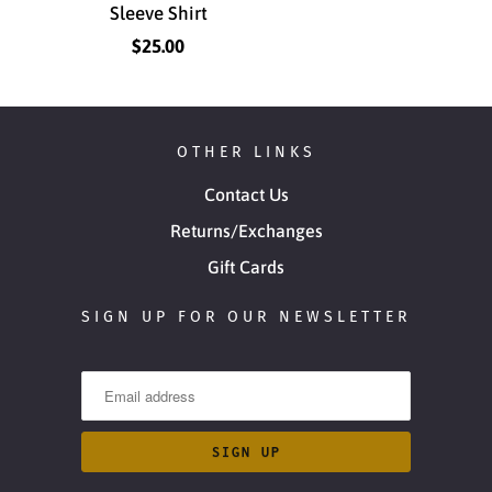
Sleeve Shirt
$25.00
OTHER LINKS
Contact Us
Returns/Exchanges
Gift Cards
SIGN UP FOR OUR NEWSLETTER