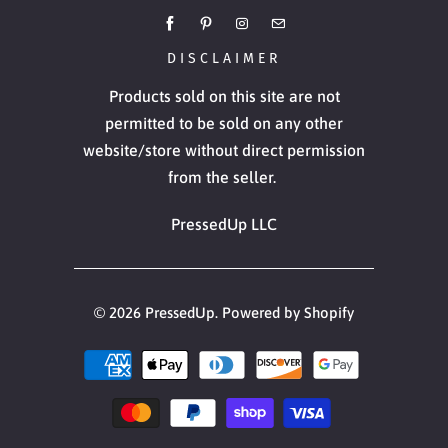
DISCLAIMER
Products sold on this site are not
permitted to be sold on any other
website/store without direct permission
from the seller.
PressedUp LLC
© 2026
PressedUp
.
Powered by Shopify