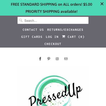
FREE STANDARD SHIPPING on ALL orders! $5.00
PRIORITY SHIPPING available!
CONTACT US
RETURNS/EXCHANGES
GIFT CARDS
LOG IN
CART (
0
)
CHECKOUT