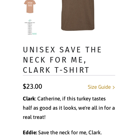
UNISEX SAVE THE
NECK FOR ME,
CLARK T-SHIRT
$23.00
Size Guide
Clark
: Catherine, if this turkey tastes
half as good as it looks, we're all in for a
real treat!
Eddie:
Save the neck for me, Clark.