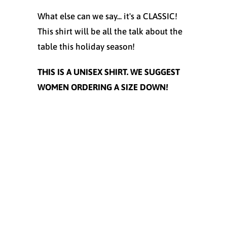
What else can we say... it's a CLASSIC!
This shirt will be all the talk about the
table this holiday season!
THIS IS A UNISEX SHIRT. WE SUGGEST
WOMEN ORDERING A SIZE DOWN!
Size
SMALL
MEDIUM
LARGE
X-LARGE
XX-LARGE
XXX-LARGE
Color