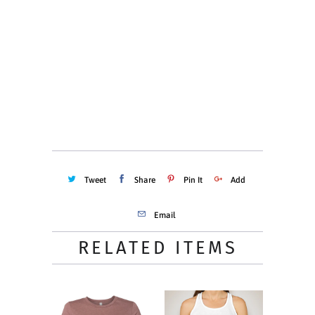
Quantity
ADD TO CART
Tweet
Share
Pin It
Add
Email
RELATED ITEMS