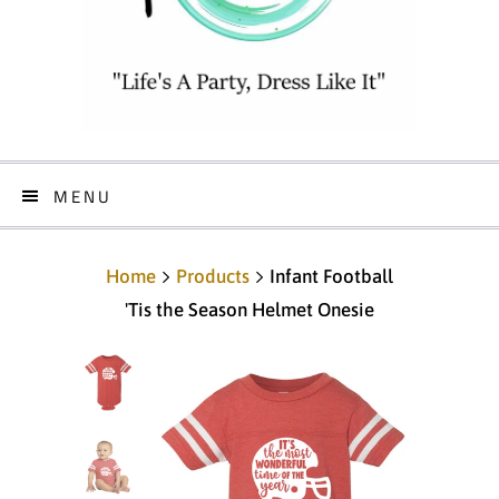
MENU
Home
Products
Infant Football
'Tis the Season Helmet Onesie