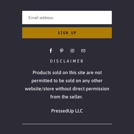
DISCLAIMER
Products sold on this site are not
permitted to be sold on any other
website/store without direct permission
from the seller.
PressedUp LLC