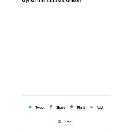
stylish this football season
Size
6 MONTHS
12 MONTHS
18 MONTHS
Quantity
ADD TO CART
Tweet
Share
Pin It
Add
Email