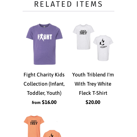
RELATED ITEMS
Fight Charity Kids
Youth Triblend I'm
Collection (Infant,
With Trey White
Toddler, Youth)
Fleck T-Shirt
$16.00
$20.00
from