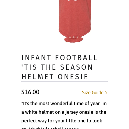
INFANT FOOTBALL
'TIS THE SEASON
HELMET ONESIE
$16.00
Size Guide
"It's the most wonderful time of year" in
a white helmet on a jersey onesie is the
perfect way for your little one to look