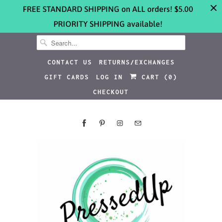
FREE STANDARD SHIPPING on ALL orders! $5.00
PRIORITY SHIPPING available!
CONTACT US
RETURNS/EXCHANGES
GIFT CARDS
LOG IN
CART (
0
)
CHECKOUT