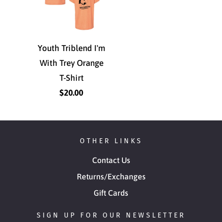
Youth Triblend I'm
With Trey Orange
T-Shirt
$20.00
OTHER LINKS
Contact Us
Returns/Exchanges
Gift Cards
SIGN UP FOR OUR NEWSLETTER