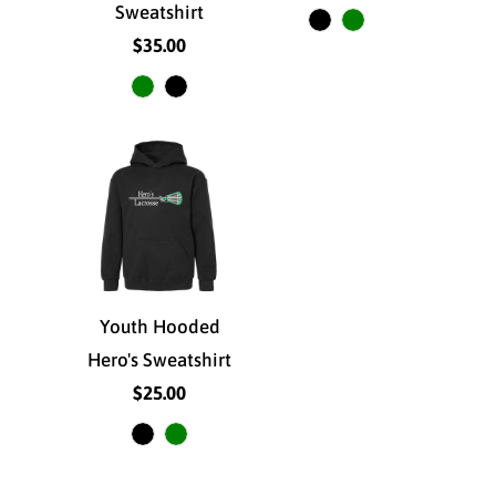
Sweatshirt
$35.00
Youth Hooded
Hero's Sweatshirt
$25.00