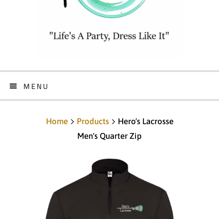
MENU
Home
Products
Hero's Lacrosse
Men's Quarter Zip