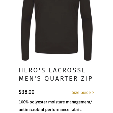
HERO'S LACROSSE
MEN'S QUARTER ZIP
$38.00
Size Guide
100% polyester moisture management/
antimicrobial performance fabric