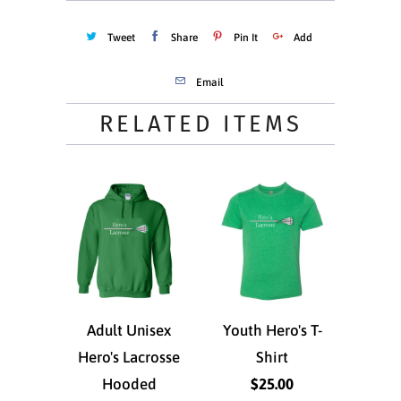
Tweet
Share
Pin It
Add
Email
RELATED ITEMS
Adult Unisex
Youth Hero's T-
Hero's Lacrosse
Shirt
Hooded
$25.00