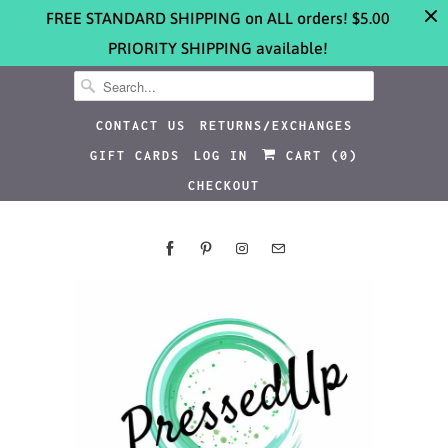
FREE STANDARD SHIPPING on ALL orders! $5.00
PRIORITY SHIPPING available!
CONTACT US
RETURNS/EXCHANGES
GIFT CARDS
LOG IN
CART (
0
)
CHECKOUT