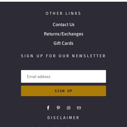
OTHER LINKS
Contact Us
Returns/Exchanges
Gift Cards
SIGN UP FOR OUR NEWSLETTER
DISCLAIMER