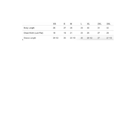
Size
SMALL
MEDIUM
LARGE
X-LARGE
XX-LARGE
Quantity
ADD TO CART