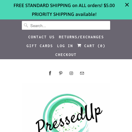
FREE STANDARD SHIPPING on ALL orders! $5.00
PRIORITY SHIPPING available!
CONTACT US
RETURNS/EXCHANGES
GIFT CARDS
LOG IN
CART (
0
)
CHECKOUT