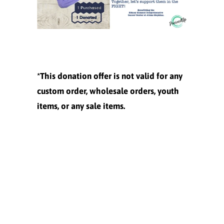
*This donation offer is not valid for any
custom order, wholesale orders, youth
items, or any sale items.
Size
XS
M
L
XL
XXL
Quantity