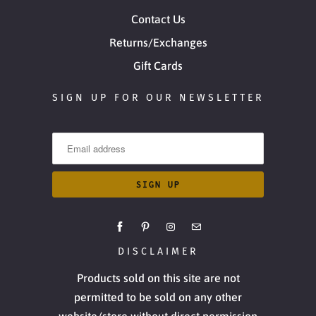
Contact Us
Returns/Exchanges
Gift Cards
SIGN UP FOR OUR NEWSLETTER
DISCLAIMER
Products sold on this site are not
permitted to be sold on any other