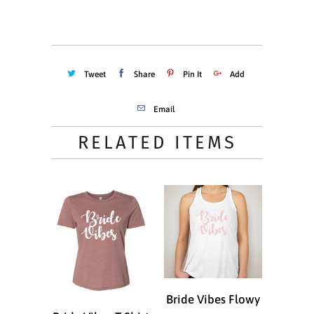
ADD TO CART
Tweet
Share
Pin It
Add
Email
RELATED ITEMS
Bride Vibes Flowy