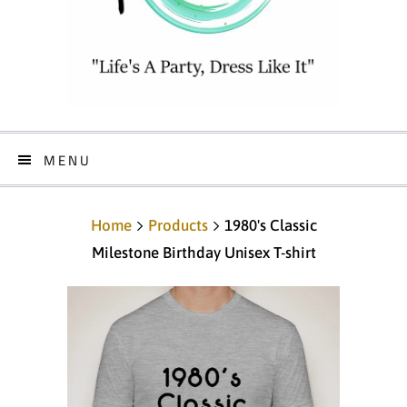
MENU
Home
Products
1980's Classic
Milestone Birthday Unisex T-shirt