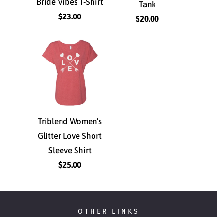
Bride Vibes T-Shirt
Tank
$23.00
$20.00
Triblend Women's
Glitter Love Short
Sleeve Shirt
$25.00
OTHER LINKS