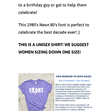
to a birthday guy or gal to help them
celebrate!
This 1980's Neon 80's font is perfect to
celebrate the best decade ever! ;)
THIS IS A UNISEX SHIRT! WE SUGGEST
WOMEN SIZING DOWN ONE SIZE!