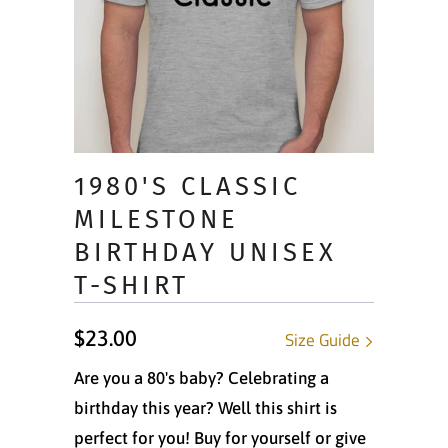
1980'S CLASSIC
MILESTONE
BIRTHDAY UNISEX
T-SHIRT
$23.00
Size Guide
Are you a 80's baby? Celebrating a
birthday this year? Well this shirt is
perfect for you! Buy for yourself or give