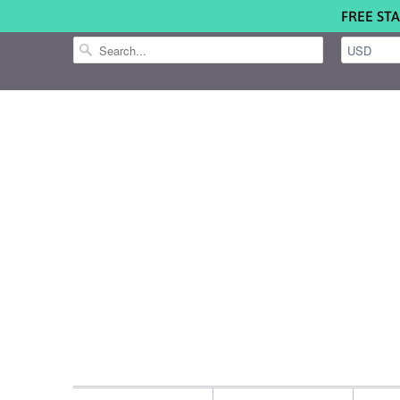
FREE STA