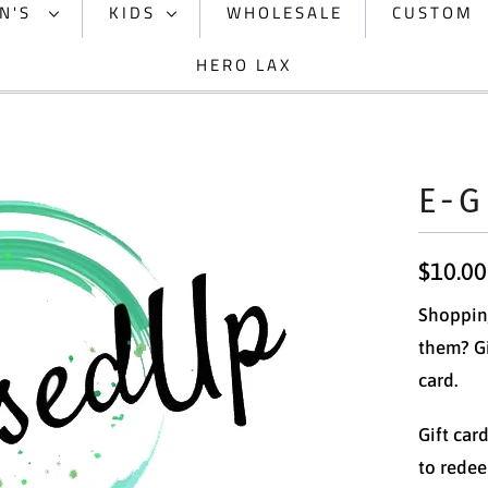
N'S
KIDS
WHOLESALE
CUSTOM
HERO LAX
E-G
$10.00
Shopping
them? Gi
card.
Gift car
to redee