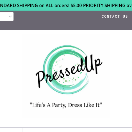
NDARD SHIPPING on ALL orders! $5.00 PRIORITY SHIPPING ava
CONTACT US