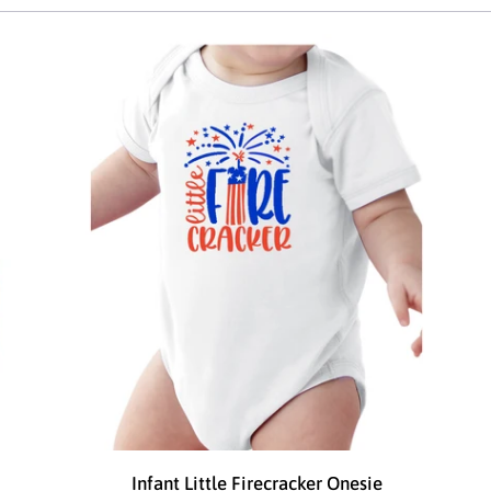
Infant Little Firecracker Onesie