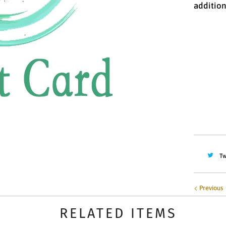
addition
Denomin
$10.00
Quantity
Tw
Previous
RELATED ITEMS