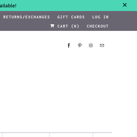
ilable!
RETURNS/EXCHANGES
GIFT CARDS
LOG IN
CART (
0
)
CHECKOUT