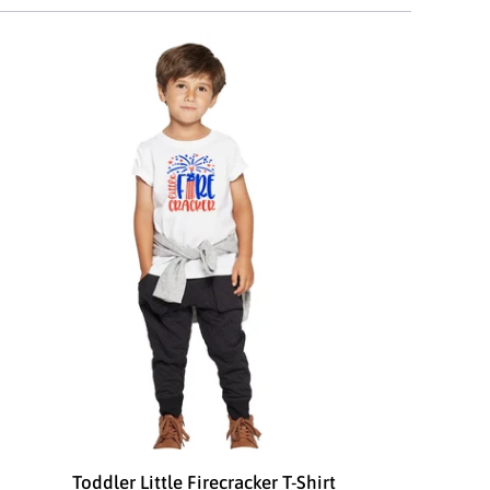
Toddler Little Firecracker T-Shirt