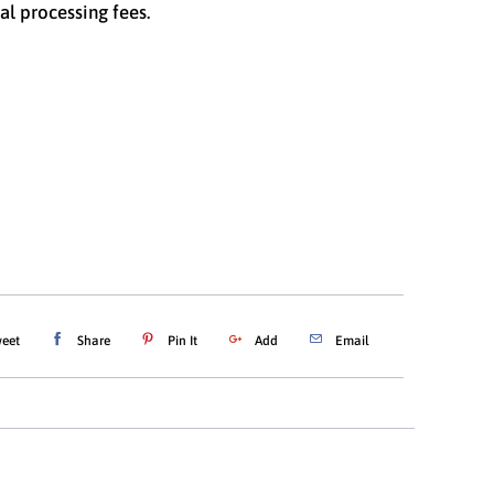
al processing fees.
ations
$25.00
$50.00
$100.00
ADD TO CART
eet
Share
Pin It
Add
Email