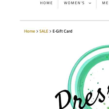
HOME
WOMEN'S
ME
Home
SALE
E-Gift Card