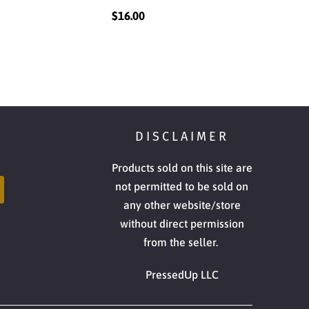
$16.00
DISCLAIMER
Products sold on this site are
not permitted to be sold on
any other website/store
without direct permission
from the seller.
PressedUp LLC