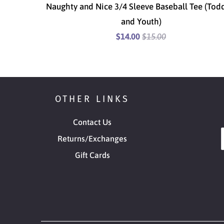
Naughty and Nice 3/4 Sleeve Baseball Tee (Tod
and Youth)
$14.00
$15.00
OTHER LINKS
Contact Us
Returns/Exchanges
Gift Cards