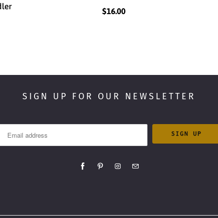
dler
$16.00
SIGN UP FOR OUR NEWSLETTER