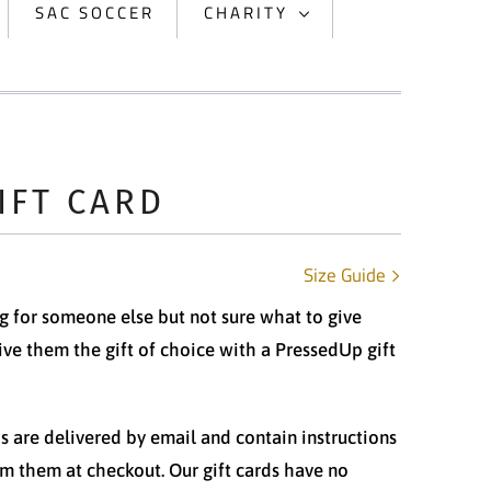
SAC SOCCER
CHARITY
IFT CARD
Size Guide
 for someone else but not sure what to give
ve them the gift of choice with a PressedUp gift
ds are delivered by email and contain instructions
m them at checkout. Our gift cards have no