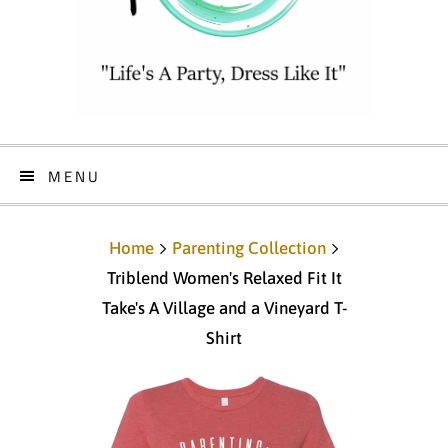
MENU
Home
Parenting Collection
Triblend Women's Relaxed Fit It
Take's A Village and a Vineyard T-
Shirt