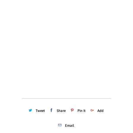
X-LARGE
XX-LARGE
Color
Quantity
ADD TO CART
Tweet
Share
Pin It
Add
Email