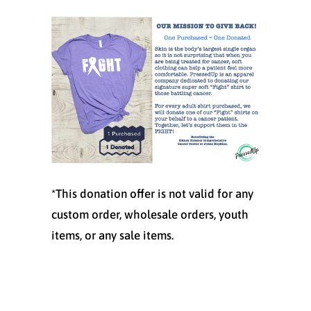
*This donation offer is not valid for any
custom order, wholesale orders, youth
items, or any sale items.
Size
SMALL
MEDIUM
LARGE