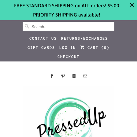
FREE STANDARD SHIPPING on ALL orders! $5.00
PRIORITY SHIPPING available!
CONTACT US
RETURNS/EXCHANGES
GIFT CARDS
LOG IN
CART (
0
)
CHECKOUT