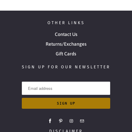
OTHER LINKS
Contact Us
Returns/Exchanges
Gift Cards
SIGN UP FOR OUR NEWSLETTER
DISCLAIMER