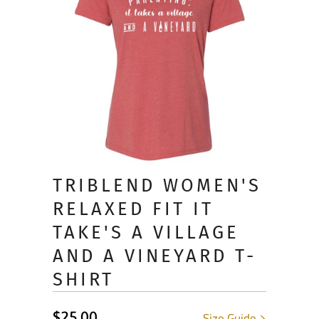
TRIBLEND WOMEN'S
RELAXED FIT IT
TAKE'S A VILLAGE
AND A VINEYARD T-
SHIRT
$25.00
Size Guide