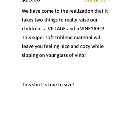
We have come to the realization that it
takes two things to really raise our
children... a VILLAGE and a VINEYARD!
This super soft triblend material will
leave you feeling nice and cozy while
sipping on your glass of vino!
This shirt is true to size!