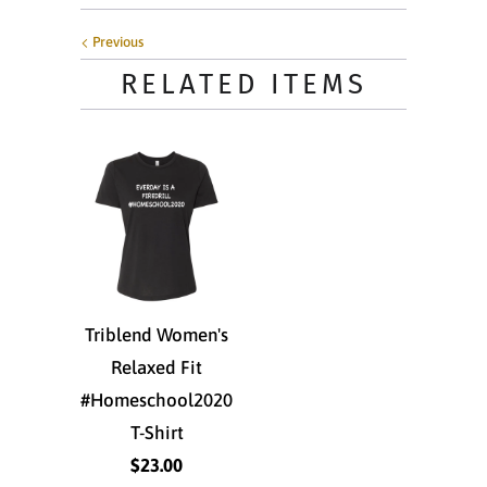
Previous
RELATED ITEMS
Triblend Women's
Relaxed Fit
#Homeschool2020
T-Shirt
$23.00