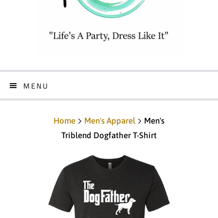
MENU
Home
Men's Apparel
Men's
Triblend Dogfather T-Shirt