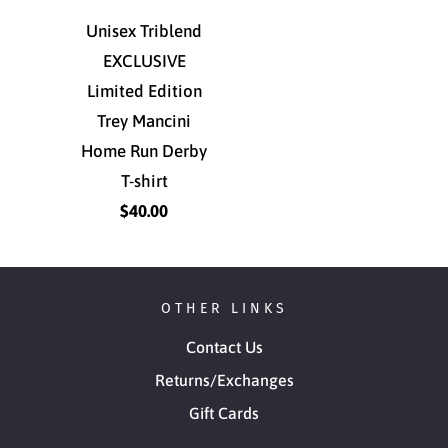
Unisex Triblend
EXCLUSIVE
Limited Edition
Trey Mancini
Home Run Derby
T-shirt
$40.00
OTHER LINKS
Contact Us
Returns/Exchanges
Gift Cards