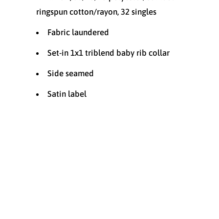
ringspun cotton/rayon, 32 singles
Fabric laundered
Set-in 1x1 triblend baby rib collar
Side seamed
Satin label
Size
SMALL
MEDIUM
LARGE
X-LARGE
XX-LARGE
XXX-LARGE