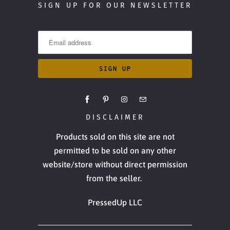
SIGN UP FOR OUR NEWSLETTER
DISCLAIMER
Products sold on this site are not
permitted to be sold on any other
website/store without direct permission
from the seller.
PressedUp LLC