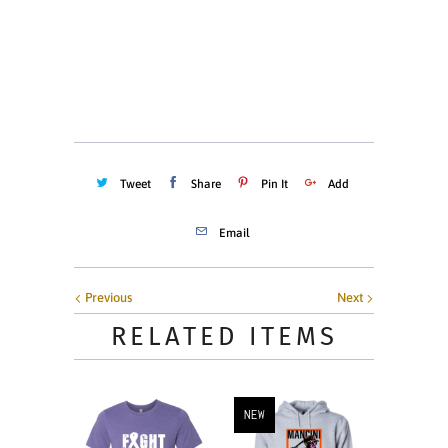
Quantity
ADD TO CART
Tweet
Share
Pin It
Add
Email
Previous
Next
RELATED ITEMS
NEW