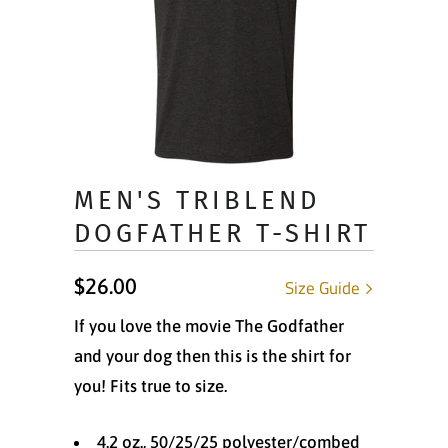
MEN'S TRIBLEND
DOGFATHER T-SHIRT
$26.00
Size Guide
If you love the movie The Godfather
and your dog then this is the shirt for
you! Fits true to size.
4.2 oz., 50/25/25 polyester/combed