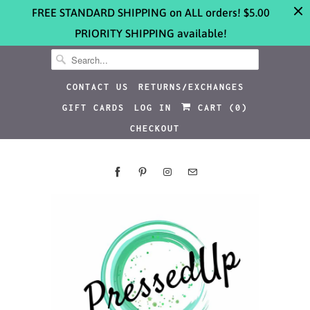
FREE STANDARD SHIPPING on ALL orders! $5.00
PRIORITY SHIPPING available!
CONTACT US
RETURNS/EXCHANGES
GIFT CARDS
LOG IN
CART (
0
)
CHECKOUT