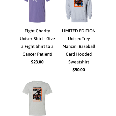
Fight Charity
LIMITED EDITION
Unisex Shirt - Give
Unisex Trey
a Fight Shirt to a
Mancini Baseball
Cancer Patient!
Card Hooded
$23.00
Sweatshirt
$50.00