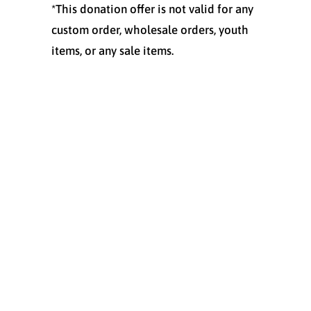
*This donation offer is not valid for any
custom order, wholesale orders, youth
items, or any sale items.
Size
SMALL
MEDIUM
LARGE
X-LARGE
XX-LARGE
Quantity
ADD TO CART