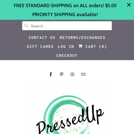
FREE STANDARD SHIPPING on ALL orders! $5.00
PRIORITY SHIPPING available!
CONTACT US
RETURNS/EXCHANGES
GIFT CARDS
LOG IN
CART (
0
)
CHECKOUT