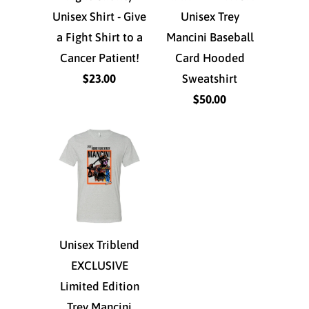
Unisex Shirt - Give
Unisex Trey
a Fight Shirt to a
Mancini Baseball
Cancer Patient!
Card Hooded
$23.00
Sweatshirt
$50.00
Unisex Triblend
EXCLUSIVE
Limited Edition
Trey Mancini