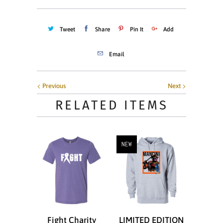
Tweet
Share
Pin It
Add
Email
Previous
Next
RELATED ITEMS
NEW
Fight Charity
LIMITED EDITION