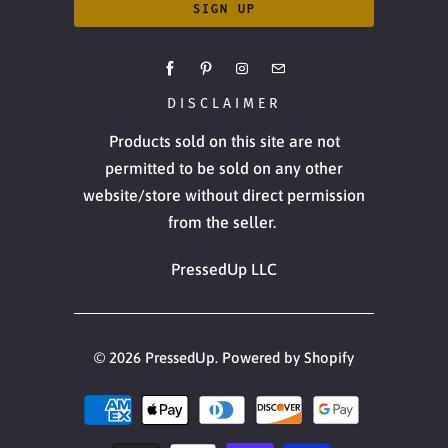
DISCLAIMER
Products sold on this site are not
permitted to be sold on any other
website/store without direct permission
from the seller.
PressedUp LLC
© 2026
PressedUp
.
Powered by Shopify