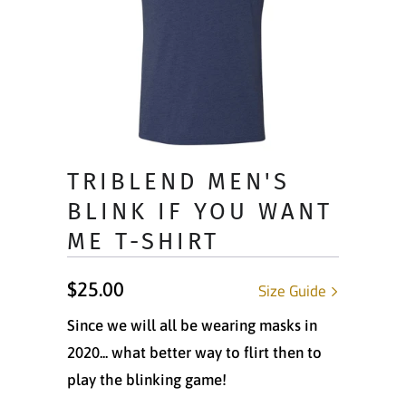
TRIBLEND MEN'S
BLINK IF YOU WANT
ME T-SHIRT
$25.00
Size Guide
Since we will all be wearing masks in
2020... what better way to flirt then to
play the blinking game!