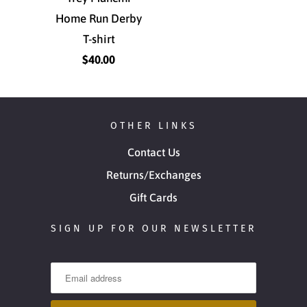
Home Run Derby
T-shirt
$40.00
OTHER LINKS
Contact Us
Returns/Exchanges
Gift Cards
SIGN UP FOR OUR NEWSLETTER