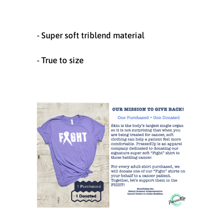
- Super soft triblend material
- True to size