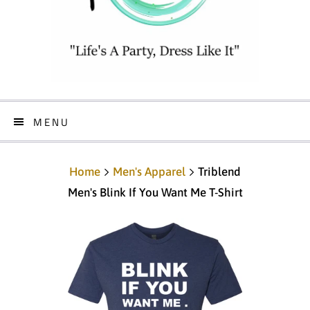
MENU
Home
Men's Apparel
Triblend
Men's Blink If You Want Me T-Shirt