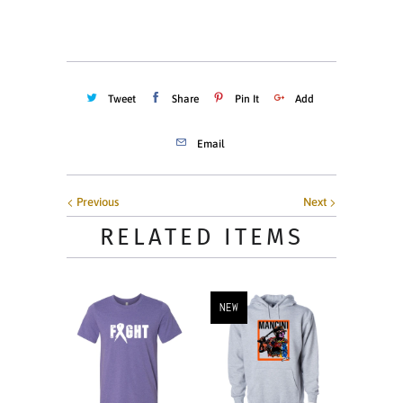
ADD TO CART
Tweet
Share
Pin It
Add
Email
Previous
Next
RELATED ITEMS
NEW