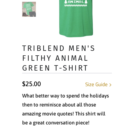
TRIBLEND MEN'S
FILTHY ANIMAL
GREEN T-SHIRT
$25.00
Size Guide
What better way to spend the holidays
then to reminisce about all those
amazing movie quotes! This shirt will
be a great conversation piece!