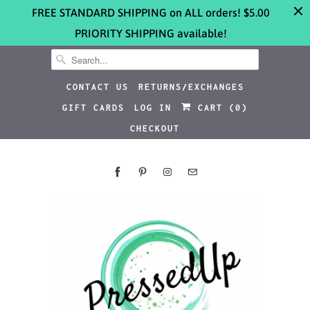
FREE STANDARD SHIPPING on ALL orders! $5.00
PRIORITY SHIPPING available!
CONTACT US
RETURNS/EXCHANGES
GIFT CARDS
LOG IN
CART (
0
)
CHECKOUT