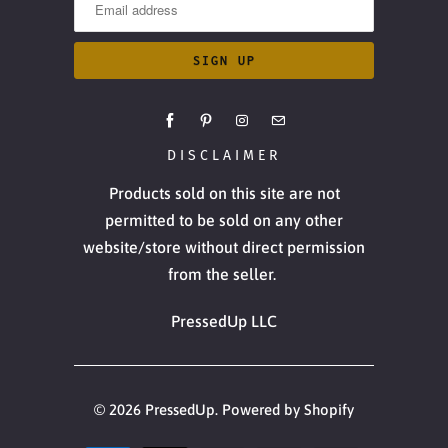
DISCLAIMER
Products sold on this site are not
permitted to be sold on any other
website/store without direct permission
from the seller.
PressedUp LLC
© 2026
PressedUp
.
Powered by Shopify