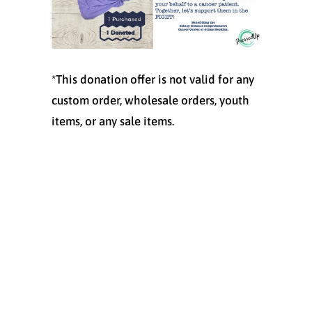
*This donation offer is not valid for any
custom order, wholesale orders, youth
items, or any sale items.
Size
SMALL
MEDIUM
LARGE
X-LARGE
XX-LARGE
XXX-LARGE
Quantity