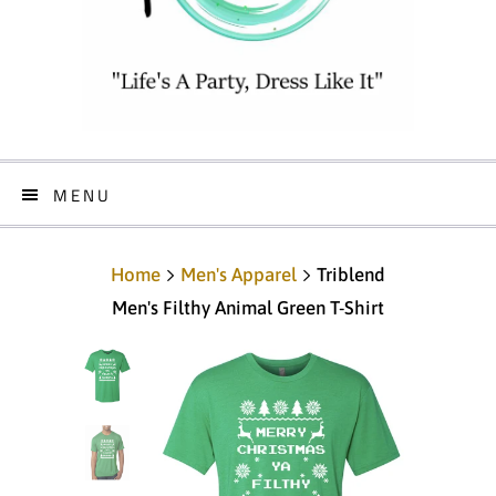
MENU
Home
Men's Apparel
Triblend
Men's Filthy Animal Green T-Shirt