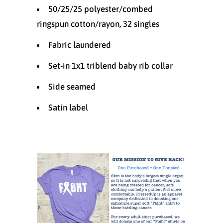
50/25/25 polyester/combed
ringspun cotton/rayon, 32 singles
Fabric laundered
Set-in 1x1 triblend baby rib collar
Side seamed
Satin label