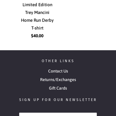
Limited Edition
Trey Mancini
Home Run Derby
T-shirt
$40.00
OTHER LINKS
Contact Us
Returns/Exchanges
Gift Cards
SIGN UP FOR OUR NEWSLETTER