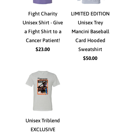
Fight Charity
LIMITED EDITION
Unisex Shirt - Give
Unisex Trey
a Fight Shirt to a
Mancini Baseball
Cancer Patient!
Card Hooded
$23.00
Sweatshirt
$50.00
Unisex Triblend
EXCLUSIVE