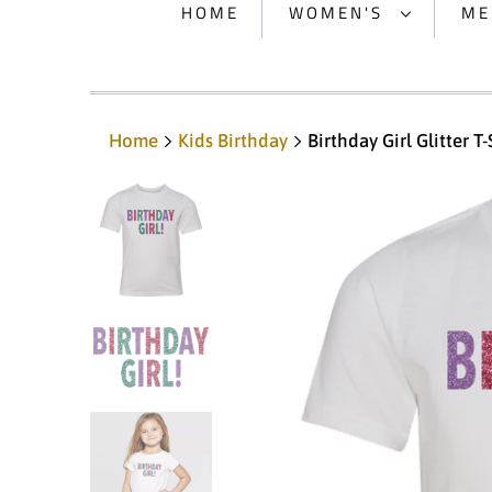
HOME
WOMEN'S
ME
Home
Kids Birthday
Birthday Girl Glitter T