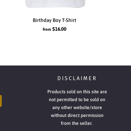
Birthday Boy T-Shirt
$16.00
from
DISCLAIMER
Products sold on this site are
not permitted to be sold on
any other website/store
without direct permission
from the seller.