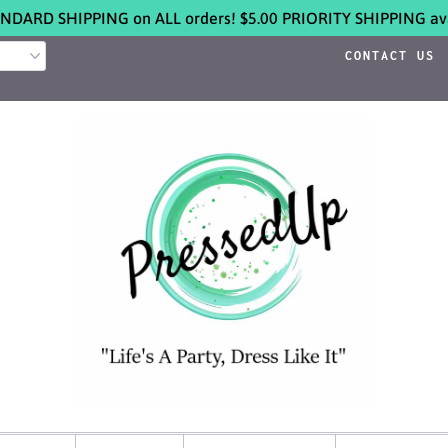
NDARD SHIPPING on ALL orders! $5.00 PRIORITY SHIPPING ava
CONTACT US