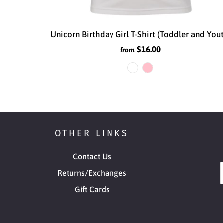
Unicorn Birthday Girl T-Shirt (Toddler and You
$16.00
from
OTHER LINKS
Contact Us
Returns/Exchanges
Gift Cards