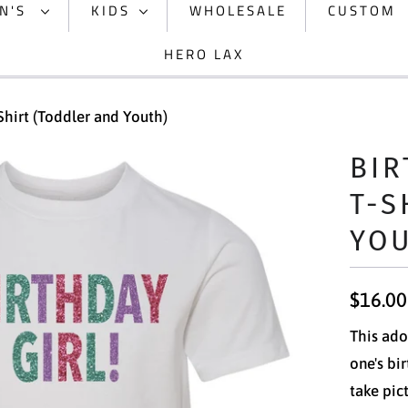
N'S
KIDS
WHOLESALE
CUSTOM
HERO LAX
-Shirt (Toddler and Youth)
BIR
T-S
YO
$16.00
This ador
one's bi
take pic