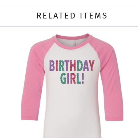
RELATED ITEMS