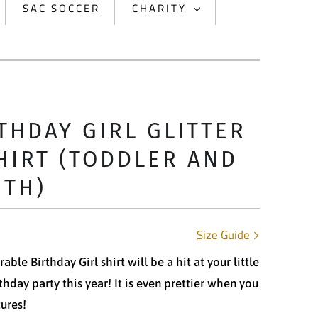
SAC SOCCER
CHARITY
THDAY GIRL GLITTER
HIRT (TODDLER AND
UTH)
Size Guide
able Birthday Girl shirt will be a hit at your little
rthday party this year! It is even prettier when you
tures!