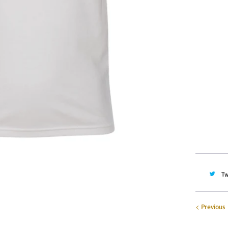
Size
2T
YOUTH M
YOUTH X
Quantity
Tw
Previous