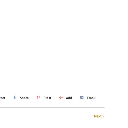
4T
YOUTH X-SMALL (4/5)
YOUTH SMALL (5/6)
EDIUM (8)
YOUTH LARGE (10/12)
-LARGE (14/16)
ADD TO CART
eet
Share
Pin It
Add
Email
Next