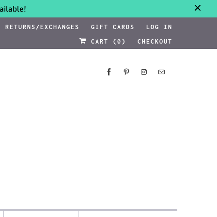
ilable!
RETURNS/EXCHANGES
GIFT CARDS
LOG IN
CART (
0
)
CHECKOUT