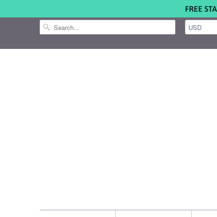
FREE STA