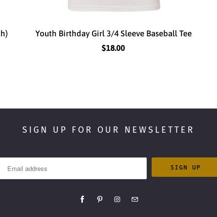
th)
Youth Birthday Girl 3/4 Sleeve Baseball Tee
$18.00
SIGN UP FOR OUR NEWSLETTER