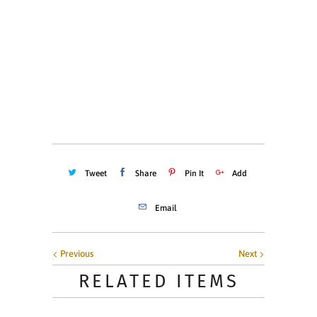
MEDIUM (8-10)
LARGE (10-12)
Quantity
ADD TO CART
Tweet
Share
Pin It
Add
Email
Previous
Next
RELATED ITEMS