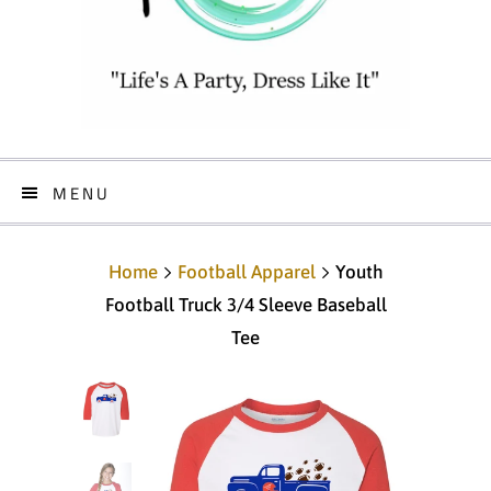
MENU
Home
Football Apparel
Youth
Football Truck 3/4 Sleeve Baseball
Tee