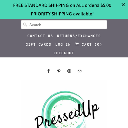
FREE STANDARD SHIPPING on ALL orders! $5.00
PRIORITY SHIPPING available!
CONTACT US
RETURNS/EXCHANGES
GIFT CARDS
LOG IN
CART (
0
)
CHECKOUT