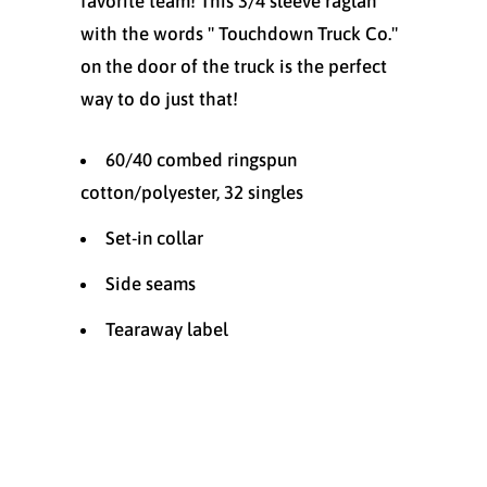
favorite team! This 3/4 sleeve raglan
with the words " Touchdown Truck Co."
on the door of the truck is the perfect
way to do just that!
60/40 combed ringspun
cotton/polyester, 32 singles
Set-in collar
Side seams
Tearaway label
Size
X-SMALL (4-6)
SMALL (6-8)