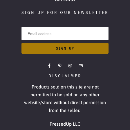
SIGN UP FOR OUR NEWSLETTER
DISCLAIMER
Products sold on this site are not
permitted to be sold on any other
website/store without direct permission
from the seller.
PressedUp LLC