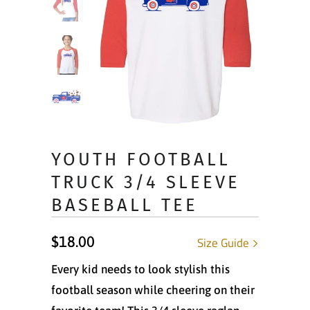
YOUTH FOOTBALL
TRUCK 3/4 SLEEVE
BASEBALL TEE
$18.00
Size Guide
Every kid needs to look stylish this
football season while cheering on their