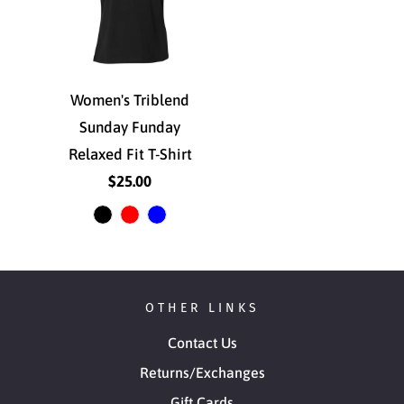
Women's Triblend
Sunday Funday
Relaxed Fit T-Shirt
$25.00
OTHER LINKS
Contact Us
Returns/Exchanges
Gift Cards