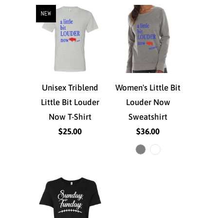
NEW
Unisex Triblend
Women's Little Bit
Little Bit Louder
Louder Now
Now T-Shirt
Sweatshirt
$25.00
$36.00