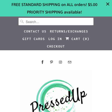
FREE STANDARD SHIPPING on ALL orders! $5.00
PRIORITY SHIPPING available!
CONTACT US
RETURNS/EXCHANGES
GIFT CARDS
LOG IN
CART (
0
)
CHECKOUT