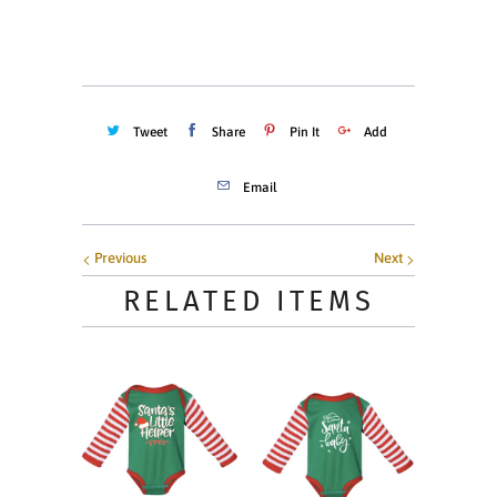
ADD TO CART
Tweet
Share
Pin It
Add
Email
Previous
Next
RELATED ITEMS