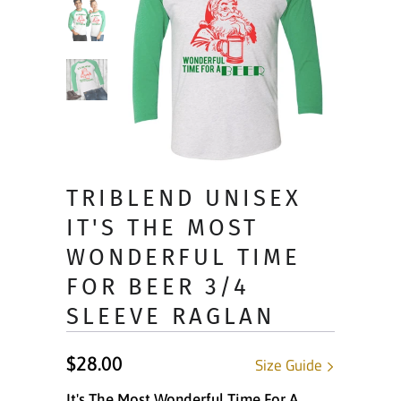
TRIBLEND UNISEX
IT'S THE MOST
WONDERFUL TIME
FOR BEER 3/4
SLEEVE RAGLAN
$28.00
Size Guide
It's The Most Wonderful Time For A