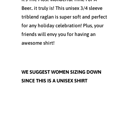
Beer.. it truly is! This unisex 3/4 sleeve
triblend raglan is super soft and perfect
for any holiday celebration! Plus, your
friends will envy you for having an
awesome shirt!
WE SUGGEST WOMEN SIZING DOWN
SINCE THIS IS A UNISEX SHIRT