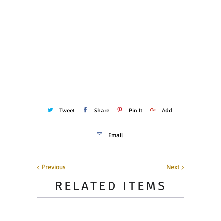
Quantity
ADD TO CART
Tweet
Share
Pin It
Add
Email
Previous
Next
RELATED ITEMS