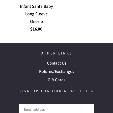
Infant Santa Baby
Long Sleeve
Onesie
$16.00
OTHER LINKS
Contact Us
Returns/Exchanges
Gift Cards
SIGN UP FOR OUR NEWSLETTER