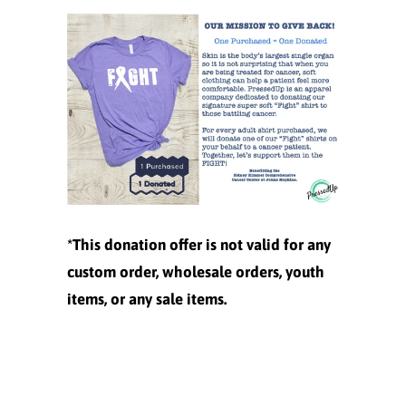
*This donation offer is not valid for any
custom order, wholesale orders, youth
items, or any sale items.
Size
XS
S
M
L
XL