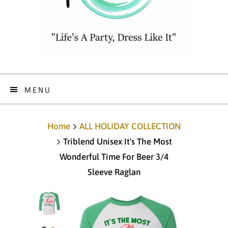
MENU
Home
ALL HOLIDAY COLLECTION
Triblend Unisex It's The Most
Wonderful Time For Beer 3/4
Sleeve Raglan