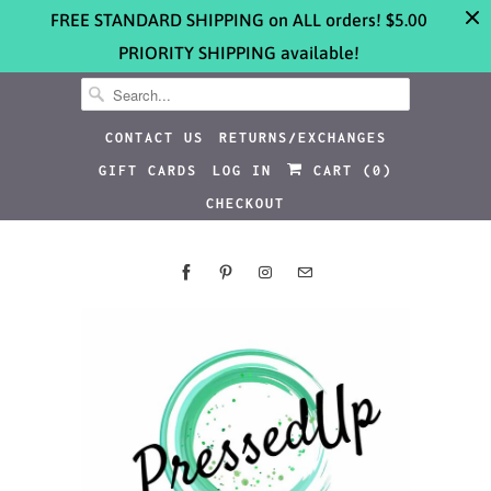
FREE STANDARD SHIPPING on ALL orders! $5.00
PRIORITY SHIPPING available!
CONTACT US
RETURNS/EXCHANGES
GIFT CARDS
LOG IN
CART (
0
)
CHECKOUT