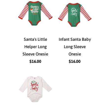
Santa's Little
Infant Santa Baby
Helper Long
Long Sleeve
Sleeve Onesie
Onesie
$16.00
$16.00