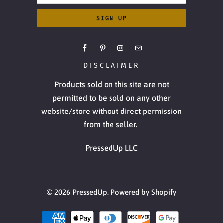
DISCLAIMER
Products sold on this site are not
permitted to be sold on any other
website/store without direct permission
from the seller.
PressedUp LLC
© 2026
PressedUp
.
Powered by Shopify